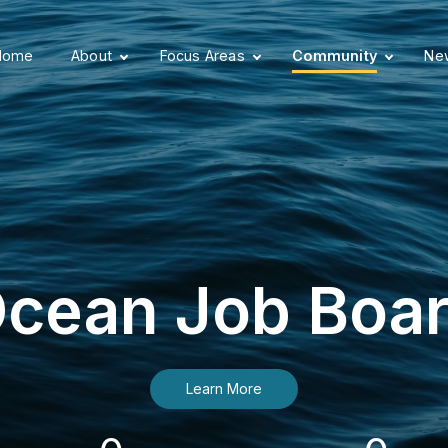
Home
About
Focus Areas
Community
New
cean Job Boa
Learn More