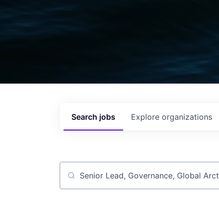
Search
jobs
Explore
organizations
Job title, company or keyword