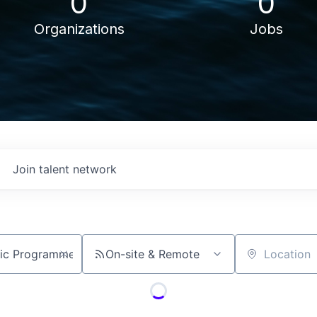
0
0
Organizations
Jobs
Join talent network
On-site & Remote
Location