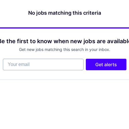
No jobs matching this criteria
Be the first to know when new jobs are availabl
Get new jobs matching this search in your inbox.
Your email
Get alerts