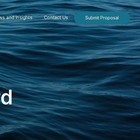
s and Insights
Contact Us
Submit Proposal
rd