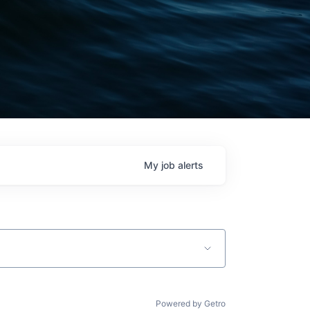
My
job
alerts
Powered by Getro