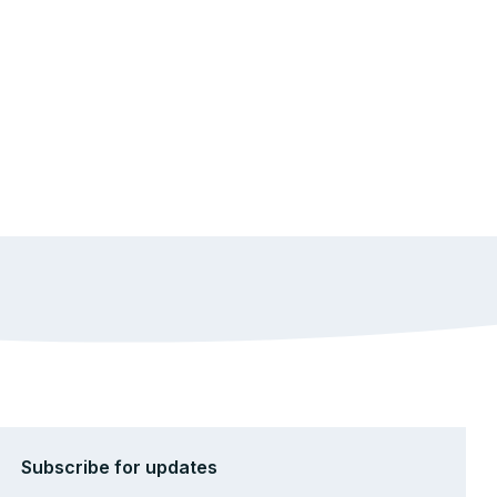
Subscribe for updates