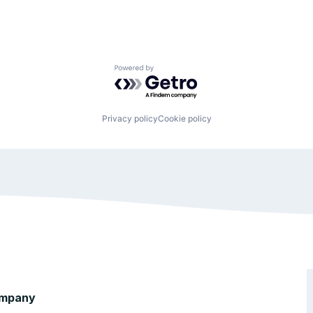
Powered by Getro.com
Privacy policy
Cookie policy
mpany