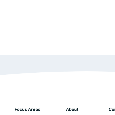
Focus Areas
About
Co