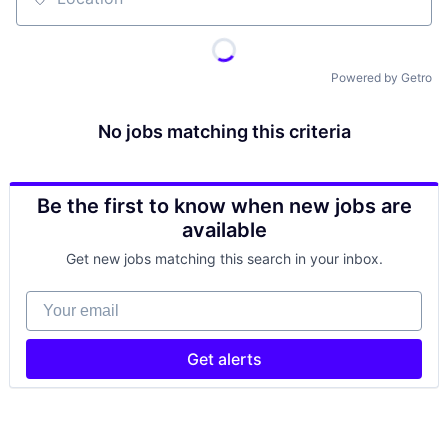
Location
Powered by Getro
No jobs matching this criteria
Be the first to know when new jobs are
available
Get new jobs matching this search in your inbox.
Your email
Get alerts