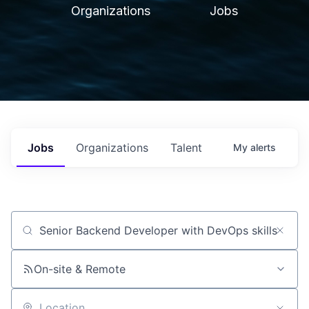
Organizations
Jobs
Jobs
Organizations
Talent
My
alerts
Job title, company or keyword
On-site & Remote