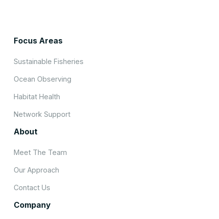
Focus Areas
Sustainable Fisheries
Ocean Observing
Habitat Health
Network Support
About
Meet The Team
Our Approach
Contact Us
Company