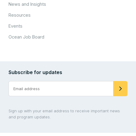
News and Insights
Resources
Events
Ocean Job Board
Subscribe for updates
Sign up with your email address to receive important news
and program updates.