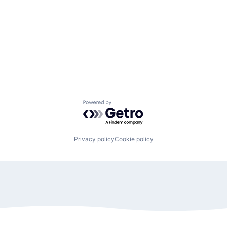
Powered by Getro.com
Privacy policy
Cookie policy