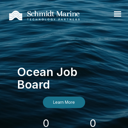
Ocean Job
Board
Learn More
0
0