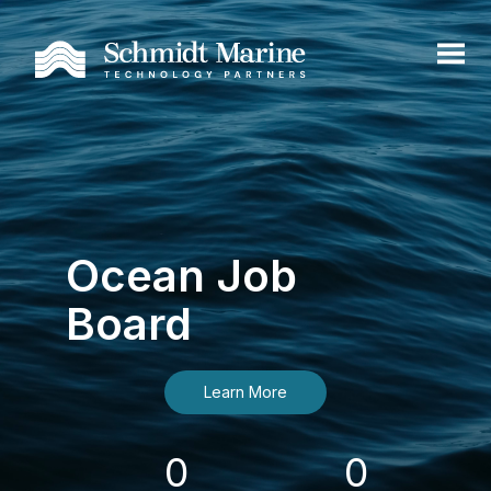
Ocean Job
Board
Learn More
0
0