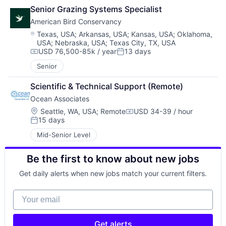
Senior Grazing Systems Specialist
American Bird Conservancy
Location:
Texas, USA
;
Arkansas, USA
;
Kansas, USA
;
Oklahoma,
USA
;
Nebraska, USA
;
Texas City, TX, USA
USD 76,500-85k / year
13 days
Compensation:
Posted:
Senior
Scientific & Technical Support (Remote)
Ocean Associates
Location:
Seattle, WA, USA
;
Remote
USD 34-39 / hour
Compensation:
15 days
Posted:
Mid-Senior Level
Be the first to know about new jobs
Get daily alerts when new jobs match your current filters.
Your email
Get alerts