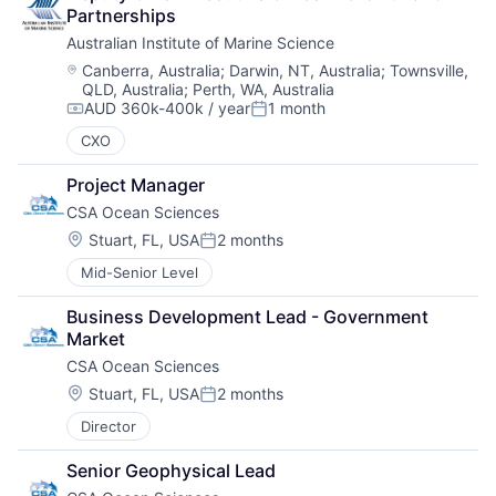
Partnerships
Australian Institute of Marine Science
Location:
Canberra, Australia
;
Darwin, NT, Australia
;
Townsville,
QLD, Australia
;
Perth, WA, Australia
AUD 360k-400k / year
1 month
Compensation:
Posted:
CXO
Project Manager
CSA Ocean Sciences
Location:
Stuart, FL, USA
2 months
Posted:
Mid-Senior Level
Business Development Lead - Government 
Market
CSA Ocean Sciences
Location:
Stuart, FL, USA
2 months
Posted:
Director
Senior Geophysical Lead