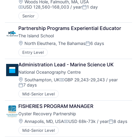
Location:
Woods Hole, Falmouth, MA, USA
USD 128,560-168,003 / year
1 day
Compensation:
Posted:
Senior
Partnership Programs Experiential Educator
The Island School
Location:
North Eleuthera, The Bahamas
6 days
Posted:
Entry Level
Administration Lead - Marine Science UK
National Oceanography Centre
Location:
Southampton, UK
GBP 29,243-29,243 / year
Compensation:
7 days
Posted:
Mid-Senior Level
FISHERIES PROGRAM MANAGER
Oyster Recovery Partnership
Location:
Annapolis, MD, USA
USD 68k-73k / year
8 days
Compensation:
Posted:
Mid-Senior Level