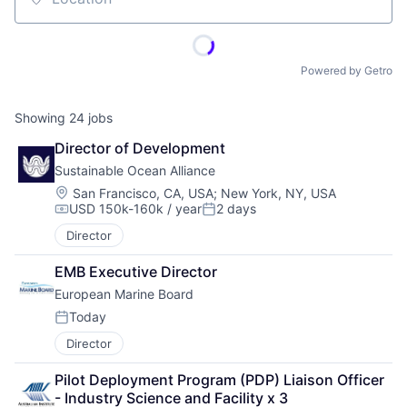
Location
Powered by Getro
Showing
24
jobs
Director of Development
Sustainable Ocean Alliance
Location:
San Francisco, CA, USA
;
New York, NY, USA
USD 150k-160k / year
2 days
Compensation:
Posted:
Director
EMB Executive Director
European Marine Board
Today
Posted:
Director
Pilot Deployment Program (PDP) Liaison Officer 
- Industry Science and Facility x 3