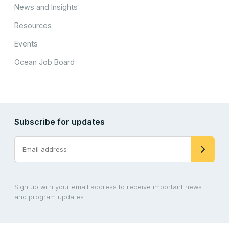
News and Insights
Resources
Events
Ocean Job Board
Subscribe for updates
Sign up with your email address to receive important news
and program updates.