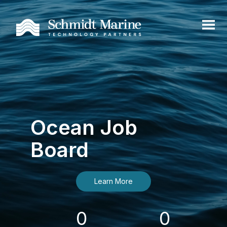
Ocean Job
Board
Learn More
0
0