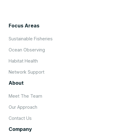
Focus Areas
Sustainable Fisheries
Ocean Observing
Habitat Health
Network Support
About
Meet The Team
Our Approach
Contact Us
Company