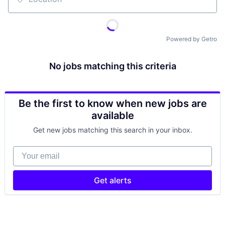
Location
Powered by Getro
No jobs matching this criteria
Be the first to know when new jobs are
available
Get new jobs matching this search in your inbox.
Your email
Get alerts