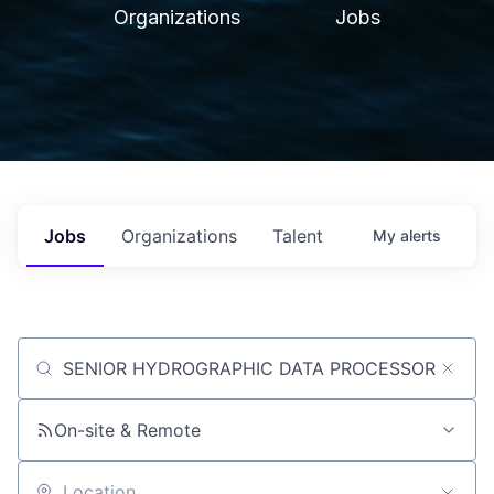
Organizations
Jobs
Jobs
Organizations
Talent
My
alerts
Job title, company or keyword
On-site & Remote