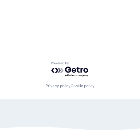
Powered by Getro.com
Privacy policy
Cookie policy