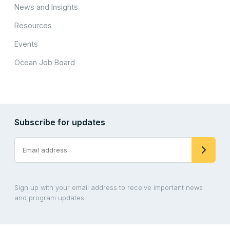
News and Insights
Resources
Events
Ocean Job Board
Subscribe for updates
Sign up with your email address to receive important news
and program updates.