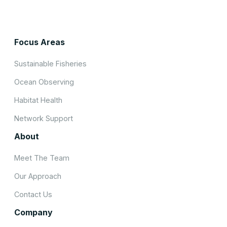
Focus Areas
Sustainable Fisheries
Ocean Observing
Habitat Health
Network Support
About
Meet The Team
Our Approach
Contact Us
Company