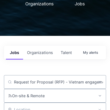
Organizations
Jobs
Jobs
Organizations
Talent
My
alerts
Job title, company or keyword
On-site & Remote