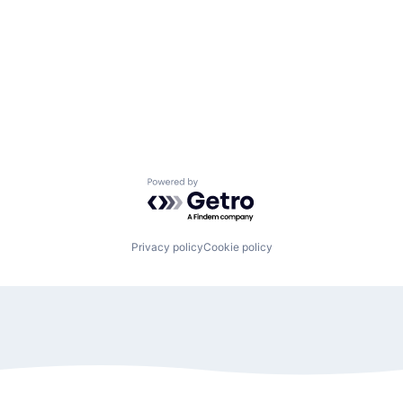
Powered by Getro.com
Privacy policy
Cookie policy