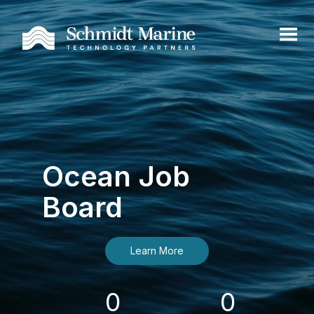
Ocean Job
Board
Learn More
0
0