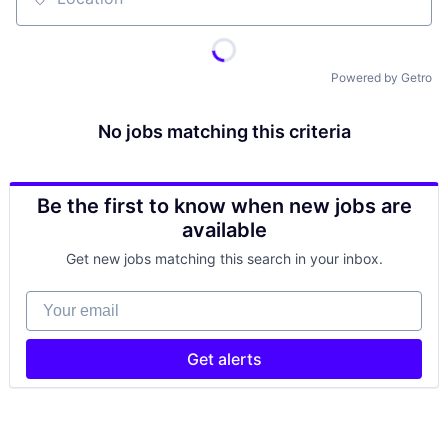
Location
Powered by Getro
No jobs matching this criteria
Be the first to know when new jobs are
available
Get new jobs matching this search in your inbox.
Your email
Get alerts