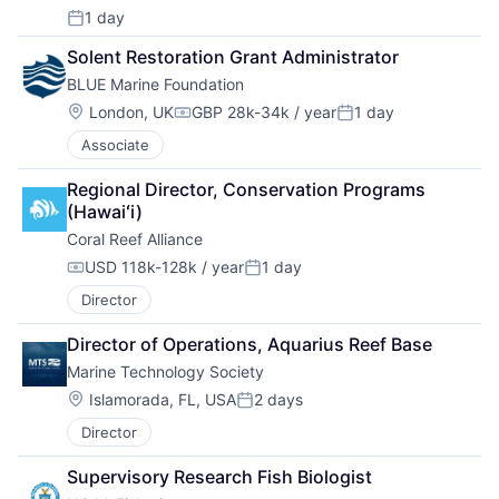
1 day
Posted:
Solent Restoration Grant Administrator
BLUE Marine Foundation
Location:
London, UK
GBP 28k-34k / year
1 day
Compensation:
Posted:
Associate
Regional Director, Conservation Programs 
(Hawaiʻi)
Coral Reef Alliance
USD 118k-128k / year
1 day
Compensation:
Posted:
Director
Director of Operations, Aquarius Reef Base
Marine Technology Society
Location:
Islamorada, FL, USA
2 days
Posted:
Director
Supervisory Research Fish Biologist