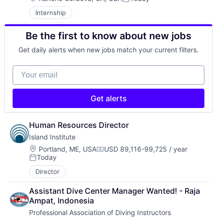
Posted:
Internship
Be the first to know about new jobs
Get daily alerts when new jobs match your current filters.
Your email
Get alerts
Human Resources Director
Island Institute
Location:
Portland, ME, USA
USD 89,116-99,725 / year
Compensation:
Today
Posted:
Director
Assistant Dive Center Manager Wanted! - Raja 
Ampat, Indonesia
Professional Association of Diving Instructors