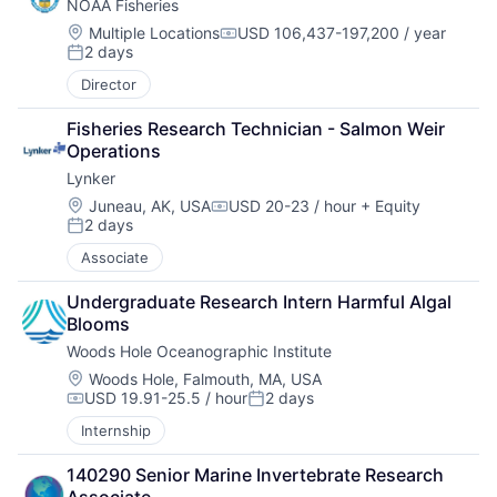
NOAA Fisheries
Location:
Multiple Locations
USD 106,437-197,200 / year
Compensation:
2 days
Posted:
Director
Fisheries Research Technician - Salmon Weir 
Operations
Lynker
Location:
Juneau, AK, USA
USD 20-23 / hour
+ Equity
Compensation:
2 days
Posted:
Associate
Undergraduate Research Intern Harmful Algal 
Blooms
Woods Hole Oceanographic Institute
Location:
Woods Hole, Falmouth, MA, USA
USD 19.91-25.5 / hour
2 days
Compensation:
Posted:
Internship
140290 Senior Marine Invertebrate Research 