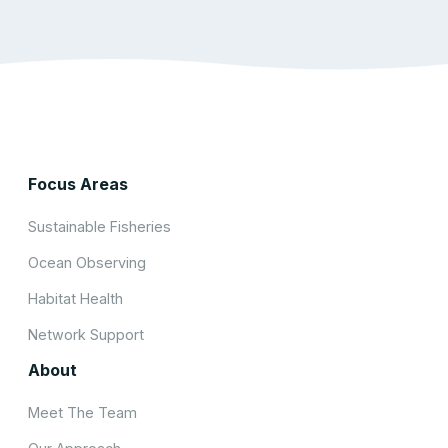
Focus Areas
Sustainable Fisheries
Ocean Observing
Habitat Health
Network Support
About
Meet The Team