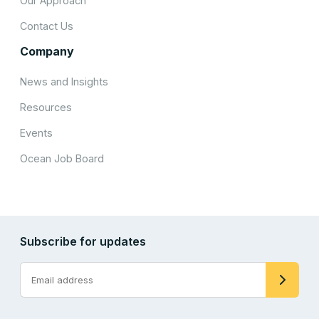
Our Approach
Contact Us
Company
News and Insights
Resources
Events
Ocean Job Board
Subscribe for updates