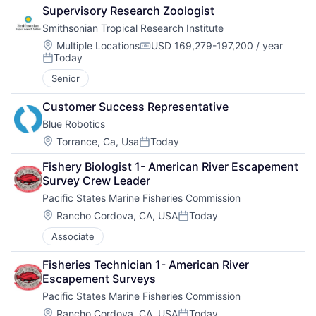
Supervisory Research Zoologist
Smithsonian Tropical Research Institute
Location:
Multiple Locations
USD 169,279-197,200 / year
Compensation:
Today
Posted:
Senior
Customer Success Representative
Blue Robotics
Location:
Torrance, Ca, Usa
Today
Posted:
Fishery Biologist 1- American River Escapement 
Survey Crew Leader
Pacific States Marine Fisheries Commission
Location:
Rancho Cordova, CA, USA
Today
Posted:
Associate
Fisheries Technician 1- American River 
Escapement Surveys
Pacific States Marine Fisheries Commission
Location:
Rancho Cordova, CA, USA
Today