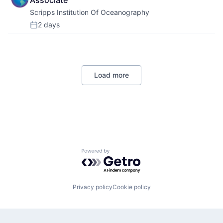
Associate
Scripps Institution Of Oceanography
2 days
Posted:
Load more
Powered by Getro.com
Privacy policy
Cookie policy