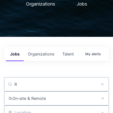
Organizations
Jobs
Jobs
Organizations
Talent
My
alerts
Job title, company or keyword
On-site & Remote