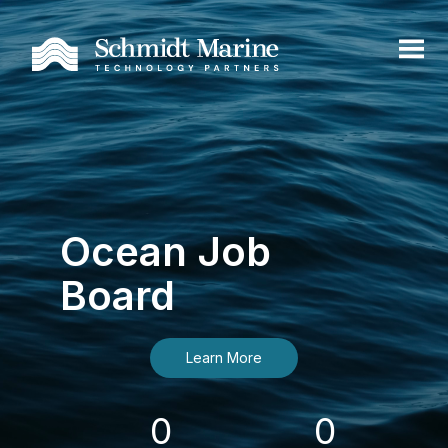
Ocean Job
Board
Learn More
0
0