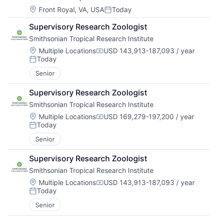
Location:
Front Royal, VA, USA
Today
Posted:
Supervisory Research Zoologist
Smithsonian Tropical Research Institute
Location:
Multiple Locations
USD 143,913-187,093 / year
Compensation:
Today
Posted:
Senior
Supervisory Research Zoologist
Smithsonian Tropical Research Institute
Location:
Multiple Locations
USD 169,279-197,200 / year
Compensation:
Today
Posted:
Senior
Supervisory Research Zoologist
Smithsonian Tropical Research Institute
Location:
Multiple Locations
USD 143,913-187,093 / year
Compensation:
Today
Posted:
Senior