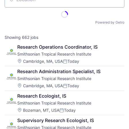
Location
Powered by Getro
Showing
662
jobs
Research Operations Coordinator, IS
Smithsonian Tropical Research Institute
Location:
Cambridge, MA, USA
Today
Posted:
Research Administration Specialist, IS
Smithsonian Tropical Research Institute
Location:
Cambridge, MA, USA
Today
Posted:
Research Ecologist, IS
Smithsonian Tropical Research Institute
Location:
Bozeman, MT, USA
Today
Posted:
Supervisory Research Ecologist, IS
Smithsonian Tropical Research Institute