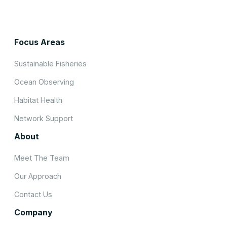
Focus Areas
Sustainable Fisheries
Ocean Observing
Habitat Health
Network Support
About
Meet The Team
Our Approach
Contact Us
Company