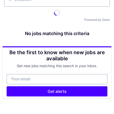
Location
Powered by Getro
No jobs matching this criteria
Be the first to know when new jobs are
available
Get new jobs matching this search in your inbox.
Your email
Get alerts