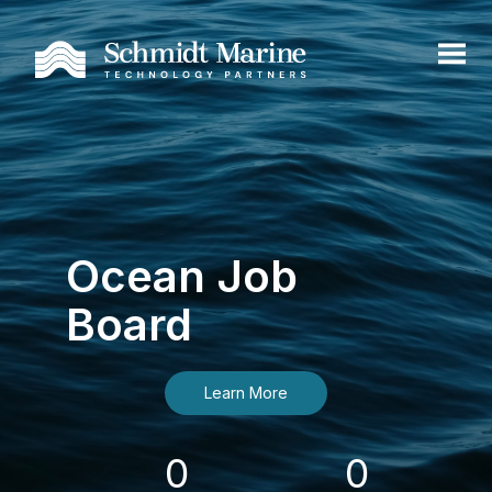
Ocean Job
Board
Learn More
0
0