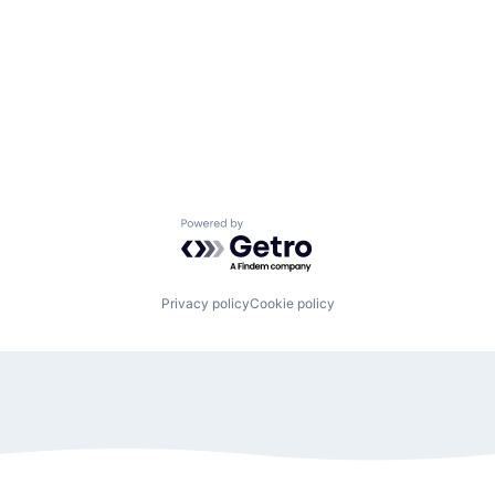
Powered by Getro.com
Privacy policy
Cookie policy