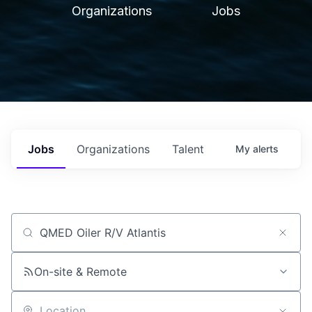
Organizations
Jobs
Jobs
Organizations
Talent
My
alerts
Job title, company or keyword
On-site & Remote