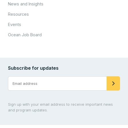
News and Insights
Resources
Events
Ocean Job Board
Subscribe for updates
Sign up with your email address to receive important news
and program updates.