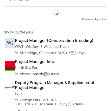
Location
Powered by Getro
Showing
264
jobs
Project Manager (Conservation Breeding)
W(
WWT (Wildfowl & Wetlands Trust)
Location:
Slimbridge, Gloucester GL2, UK
2 days
Posted:
Project Manager Infra
North Sea Farmers
Location:
Vienna, Austria
3 days
Posted:
Deputy Program Manager & Supplemental 
Project Manager
Lynker
Location:
College Park, MD, USA
USD 90k-160k / year
+ Equity
3 days
Compensation:
Posted: