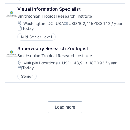
Visual Information Specialist
Smithsonian Tropical Research Institute
Location:
Washington, DC, USA
USD 102,415-133,142 / year
Compensation:
Today
Posted:
Mid-Senior Level
Supervisory Research Zoologist
Smithsonian Tropical Research Institute
Location:
Multiple Locations
USD 143,913-187,093 / year
Compensation:
Today
Posted:
Senior
Load more