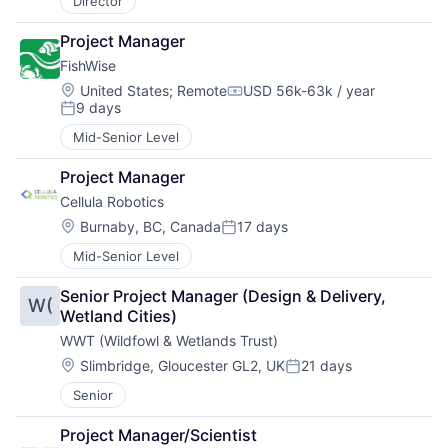
Director
Project Manager
FishWise
Location:
United States
;
Remote
USD 56k-63k / year
Compensation:
9 days
Posted:
Mid-Senior Level
Project Manager
Cellula Robotics
Location:
Burnaby, BC, Canada
17 days
Posted:
Mid-Senior Level
Senior Project Manager (Design & Delivery, 
W(
Wetland Cities)
WWT (Wildfowl & Wetlands Trust)
Location:
Slimbridge, Gloucester GL2, UK
21 days
Posted:
Senior
Project Manager/Scientist