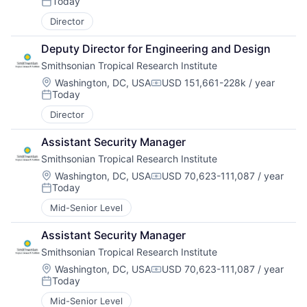
Today
Posted:
Director
Deputy Director for Engineering and Design
Smithsonian Tropical Research Institute
Location:
Washington, DC, USA
USD 151,661-228k / year
Compensation:
Today
Posted:
Director
Assistant Security Manager
Smithsonian Tropical Research Institute
Location:
Washington, DC, USA
USD 70,623-111,087 / year
Compensation:
Today
Posted:
Mid-Senior Level
Assistant Security Manager
Smithsonian Tropical Research Institute
Location:
Washington, DC, USA
USD 70,623-111,087 / year
Compensation:
Today
Posted:
Mid-Senior Level