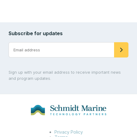
Subscribe for updates
Sign up with your email address to receive important news
and program updates.
Privacy Policy