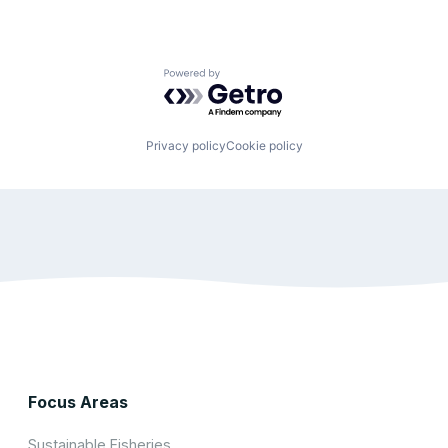
Powered by Getro.com
Privacy policy
Cookie policy
Focus Areas
Sustainable Fisheries