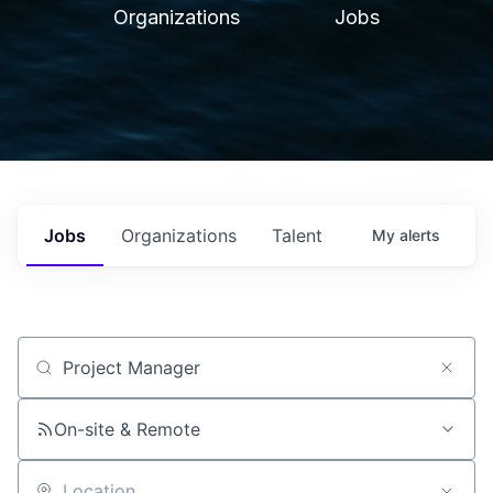
Organizations
Jobs
Jobs
Organizations
Talent
My
alerts
Job title, company or keyword
On-site & Remote