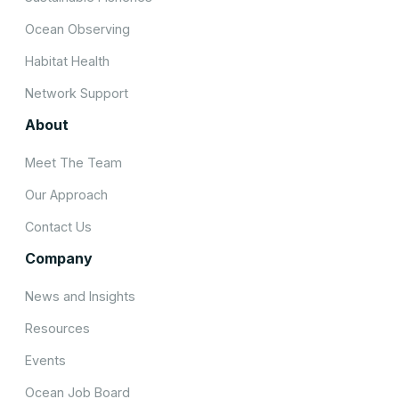
Ocean Observing
Habitat Health
Network Support
About
Meet The Team
Our Approach
Contact Us
Company
News and Insights
Resources
Events
Ocean Job Board