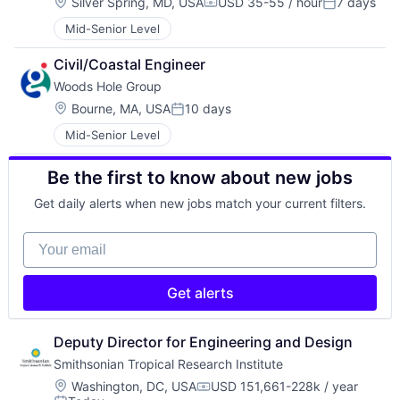
Location:
Silver Spring, MD, USA
USD 35-55 / hour
7 days
Compensation:
Posted:
Mid-Senior Level
Civil/Coastal Engineer
Woods Hole Group
Location:
Bourne, MA, USA
10 days
Posted:
Mid-Senior Level
Be the first to know about new jobs
Get daily alerts when new jobs match your current filters.
Your email
Get alerts
Deputy Director for Engineering and Design
Smithsonian Tropical Research Institute
Location:
Washington, DC, USA
USD 151,661-228k / year
Compensation: