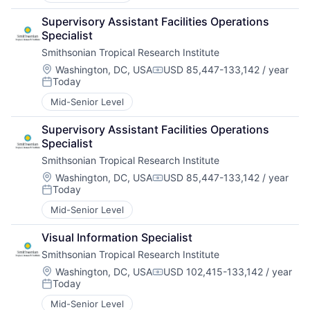
Supervisory Assistant Facilities Operations 
Specialist
Smithsonian Tropical Research Institute
Location:
Washington, DC, USA
USD 85,447-133,142 / year
Compensation:
Today
Posted:
Mid-Senior Level
Supervisory Assistant Facilities Operations 
Specialist
Smithsonian Tropical Research Institute
Location:
Washington, DC, USA
USD 85,447-133,142 / year
Compensation:
Today
Posted:
Mid-Senior Level
Visual Information Specialist
Smithsonian Tropical Research Institute
Location:
Washington, DC, USA
USD 102,415-133,142 / year
Compensation:
Today
Posted:
Mid-Senior Level