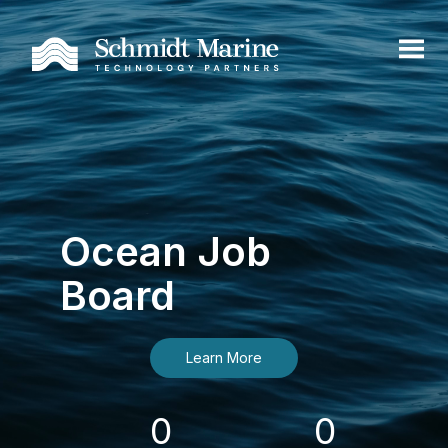
Ocean Job
Board
Learn More
0
0