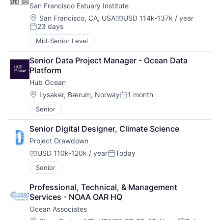
San Francisco Estuary Institute
Location:
San Francisco, CA, USA
USD 114k-137k / year
Compensation:
23 days
Posted:
Mid-Senior Level
Senior Data Project Manager - Ocean Data 
Platform
Hub Ocean
Location:
Lysaker, Bærum, Norway
1 month
Posted:
Senior
Senior Digital Designer, Climate Science
Project Drawdown
USD 110k-120k / year
Today
Compensation:
Posted:
Senior
Professional, Technical, & Management 
Services - NOAA OAR HQ
Ocean Associates