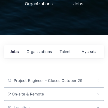
Organizations
Jobs
Jobs
Organizations
Talent
My
alerts
Job title, company or keyword
On-site & Remote