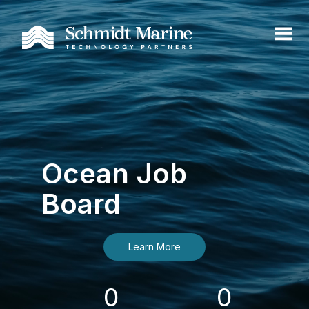
Ocean Job
Board
Learn More
0
0