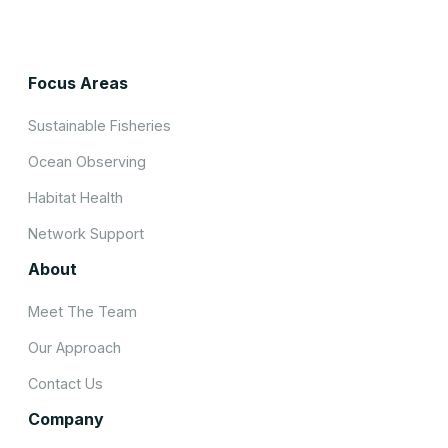
Focus Areas
Sustainable Fisheries
Ocean Observing
Habitat Health
Network Support
About
Meet The Team
Our Approach
Contact Us
Company