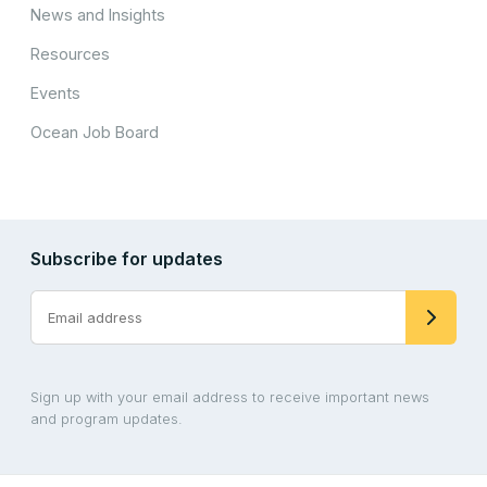
News and Insights
Resources
Events
Ocean Job Board
Subscribe for updates
Sign up with your email address to receive important news
and program updates.