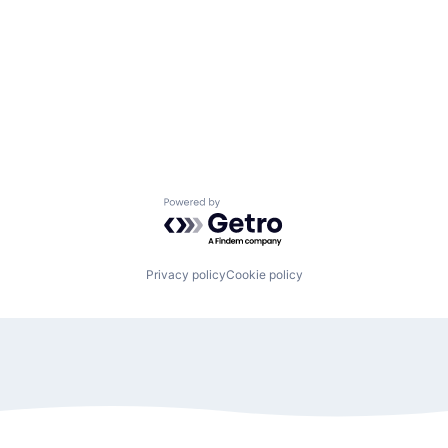
Powered by Getro.com
Privacy policy
Cookie policy