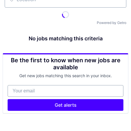
Location
Powered by Getro
No jobs matching this criteria
Be the first to know when new jobs are
available
Get new jobs matching this search in your inbox.
Your email
Get alerts