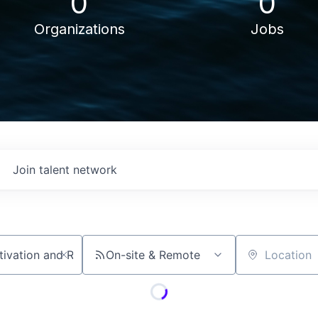
0
0
Organizations
Jobs
Join talent network
On-site & Remote
Location