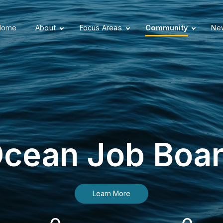
Home
About
Focus Areas
Community
New
cean Job Boa
Learn More