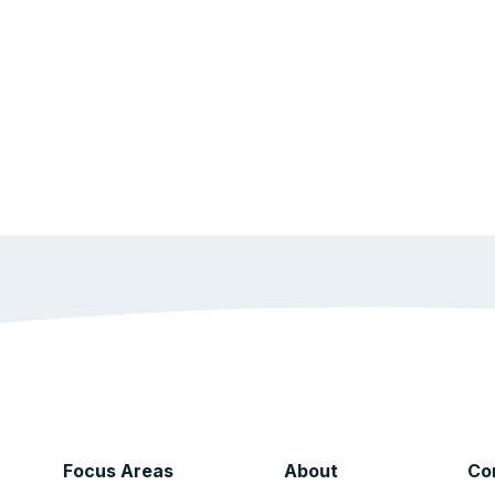
Focus Areas
About
Co