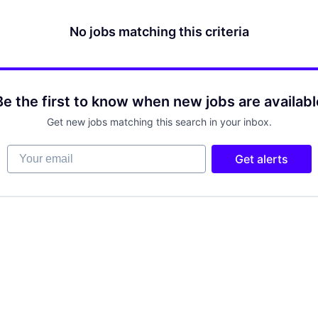
No jobs matching this criteria
Be the first to know when new jobs are availabl
Get new jobs matching this search in your inbox.
Your email
Get alerts