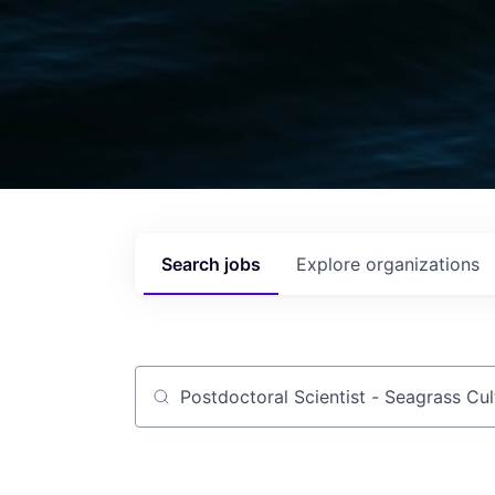
Search
jobs
Explore
organizations
Job title, company or keyword