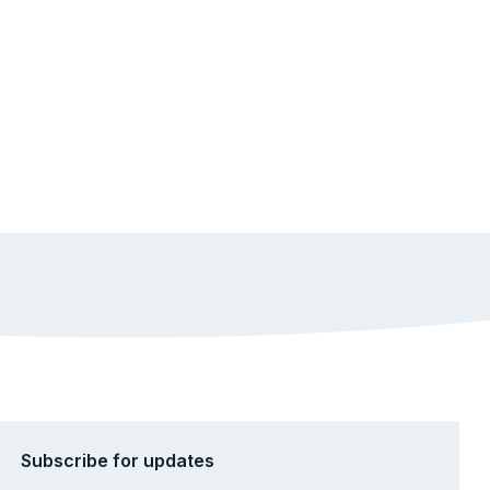
Subscribe for updates