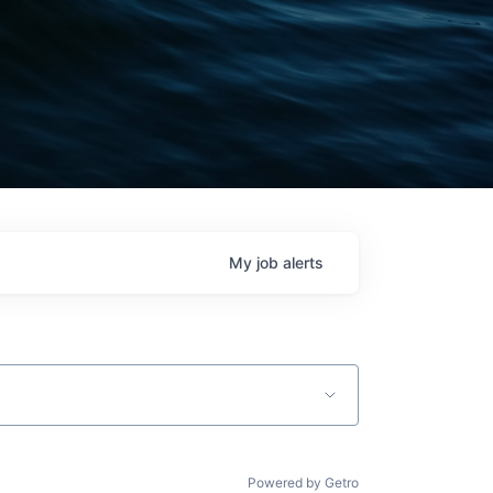
My
job
alerts
Powered by Getro