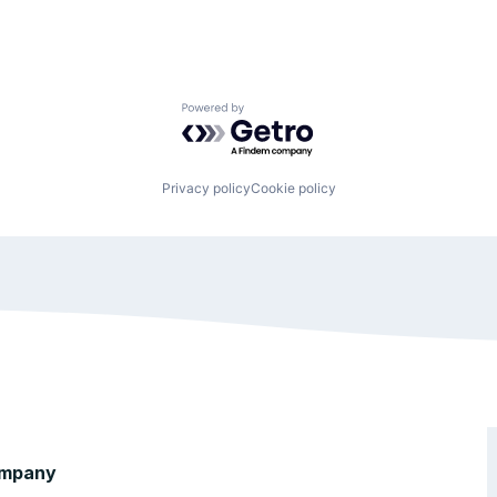
Powered by Getro.com
Privacy policy
Cookie policy
mpany