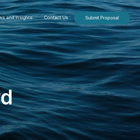
s and Insights
Contact Us
Submit Proposal
rd