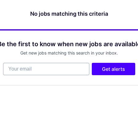
No jobs matching this criteria
Be the first to know when new jobs are availabl
Get new jobs matching this search in your inbox.
Your email
Get alerts