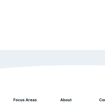
Focus Areas
About
Co