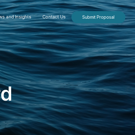
s and Insights
Contact Us
Submit Proposal
rd