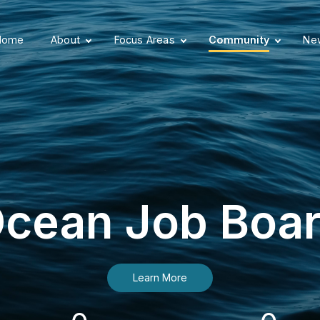
Home
About
Focus Areas
Community
New
cean Job Boa
Learn More