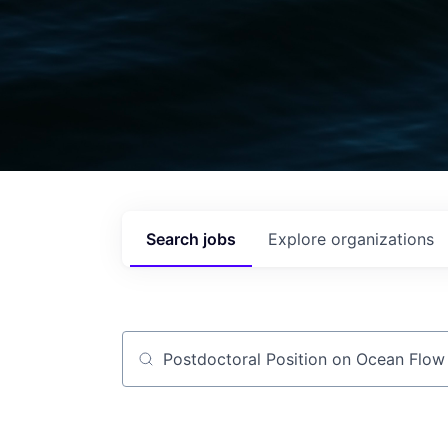
Search
jobs
Explore
organizations
Job title, company or keyword