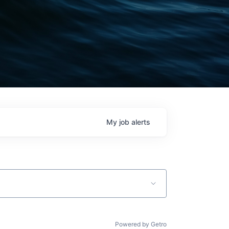
My
job
alerts
Powered by Getro