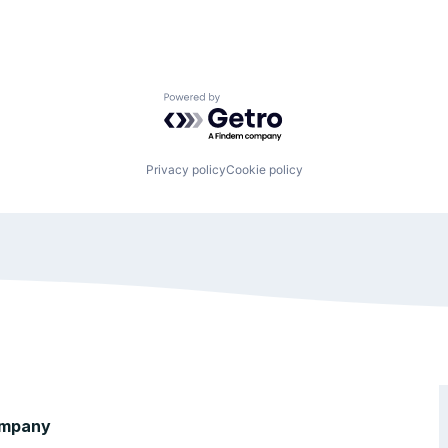
Powered by Getro.com
Privacy policy
Cookie policy
mpany