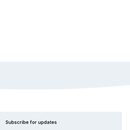
Subscribe for updates