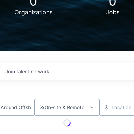
0
0
Organizations
Jobs
Join talent network
On-site & Remote
Location