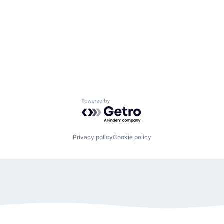
Powered by Getro.com
Privacy policy
Cookie policy