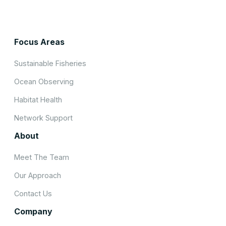
Focus Areas
Sustainable Fisheries
Ocean Observing
Habitat Health
Network Support
About
Meet The Team
Our Approach
Contact Us
Company