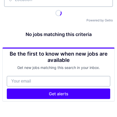
Location
Powered by Getro
No jobs matching this criteria
Be the first to know when new jobs are
available
Get new jobs matching this search in your inbox.
Your email
Get alerts