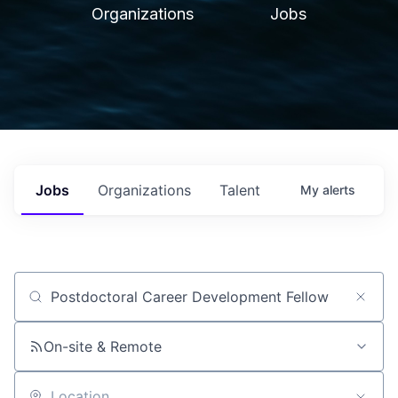
Organizations
Jobs
Jobs
Organizations
Talent
My
alerts
Job title, company or keyword
On-site & Remote