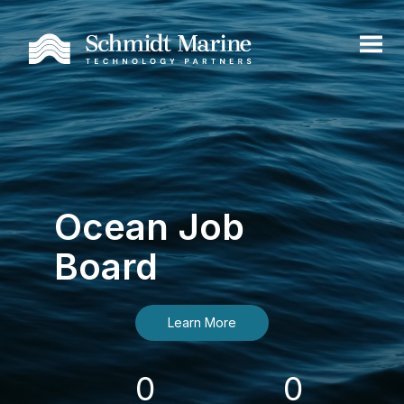
Ocean Job
Board
Learn More
0
0