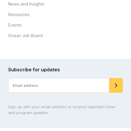
News and Insights
Resources
Events
Ocean Job Board
Subscribe for updates
Sign up with your email address to receive important news
and program updates.