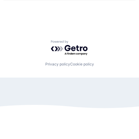
Powered by Getro.com
Privacy policy
Cookie policy