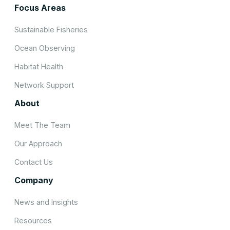
Focus Areas
Sustainable Fisheries
Ocean Observing
Habitat Health
Network Support
About
Meet The Team
Our Approach
Contact Us
Company
News and Insights
Resources