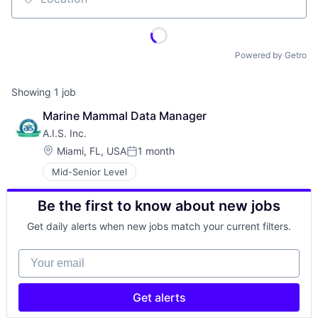
Location
Powered by Getro
Showing
1
job
Marine Mammal Data Manager
A.I.S. Inc.
Location:
Miami, FL, USA
1 month
Posted:
Mid-Senior Level
Be the first to know about new jobs
Get daily alerts when new jobs match your current filters.
Your email
Get alerts