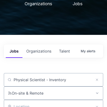
Organizations
Jobs
Jobs
Organizations
Talent
My
alerts
Job title, company or keyword
On-site & Remote