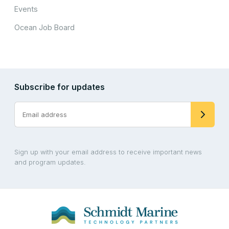
Events
Ocean Job Board
Subscribe for updates
Sign up with your email address to receive important news
and program updates.