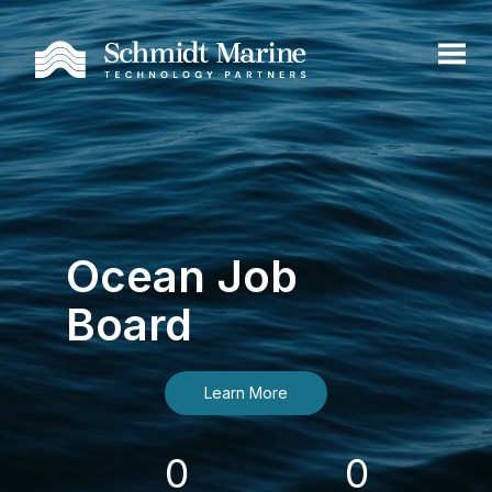
Ocean Job
Board
Learn More
0
0