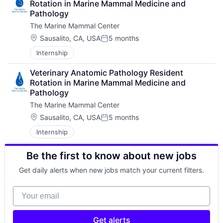
Rotation in Marine Mammal Medicine and 
Pathology
The Marine Mammal Center
Location:
Sausalito, CA, USA
5 months
Posted:
Internship
Veterinary Anatomic Pathology Resident 
Rotation in Marine Mammal Medicine and 
Pathology
The Marine Mammal Center
Location:
Sausalito, CA, USA
5 months
Posted:
Internship
Be the first to know about new jobs
Get daily alerts when new jobs match your current filters.
Your email
Get alerts