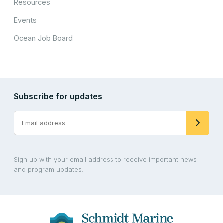
Resources
Events
Ocean Job Board
Subscribe for updates
Sign up with your email address to receive important news
and program updates.