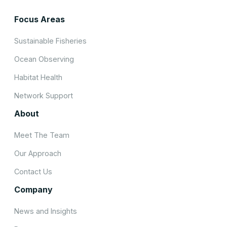
Focus Areas
Sustainable Fisheries
Ocean Observing
Habitat Health
Network Support
About
Meet The Team
Our Approach
Contact Us
Company
News and Insights