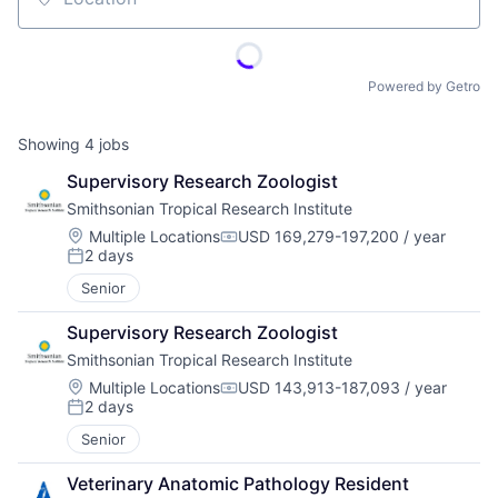
Location
Powered by Getro
Showing
4
jobs
Supervisory Research Zoologist
Smithsonian Tropical Research Institute
Location:
Multiple Locations
USD 169,279-197,200 / year
Compensation:
2 days
Posted:
Senior
Supervisory Research Zoologist
Smithsonian Tropical Research Institute
Location:
Multiple Locations
USD 143,913-187,093 / year
Compensation:
2 days
Posted:
Senior
Veterinary Anatomic Pathology Resident 