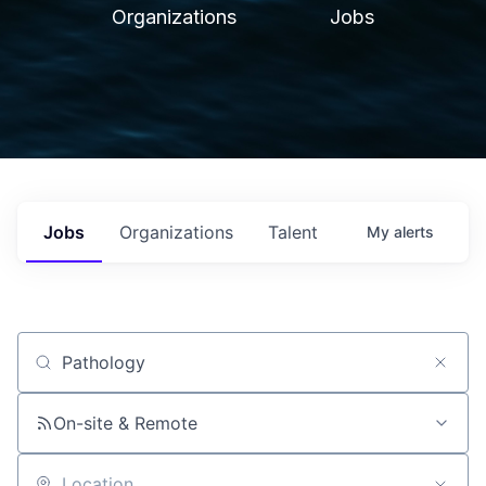
Organizations
Jobs
Jobs
Organizations
Talent
My
alerts
Job title, company or keyword
On-site & Remote