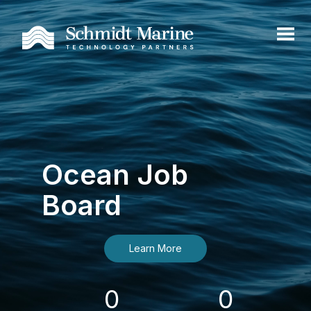
Ocean Job
Board
Learn More
0
0