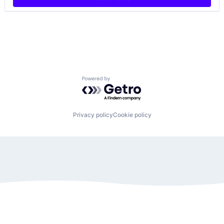
Powered by Getro.com
Privacy policy
Cookie policy