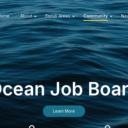
Home
About
Focus Areas
Community
New
cean Job Boa
Learn More