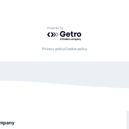
Powered by Getro.com
Privacy policy
Cookie policy
mpany