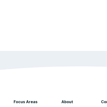
Focus Areas
About
Co