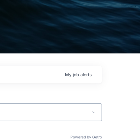
My
job
alerts
Powered by Getro