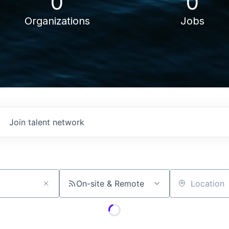
0
0
Organizations
Jobs
Join talent network
On-site & Remote
Location