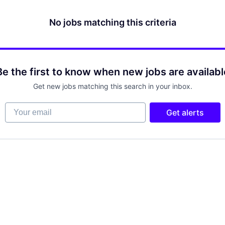
No jobs matching this criteria
Be the first to know when new jobs are availabl
Get new jobs matching this search in your inbox.
Your email
Get alerts