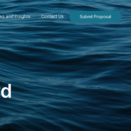
s and Insights
Contact Us
Submit Proposal
rd