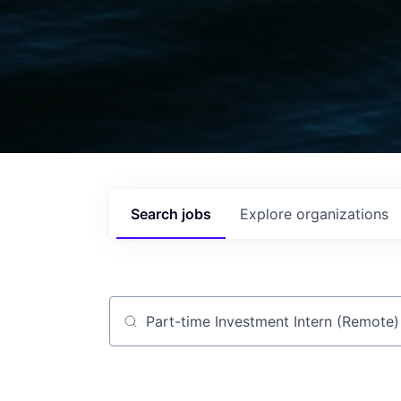
Search
jobs
Explore
organizations
Job title, company or keyword