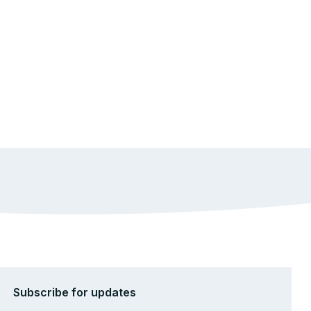
Subscribe for updates