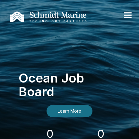
Ocean Job
Board
Learn More
0
0