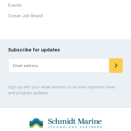
Events
Ocean Job Board
Subscribe for updates
Sign up with your email address to receive important news
and program updates.