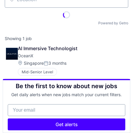
Location
Powered by Getro
Showing
1
job
AI Immersive Technologist
OceanX
Location:
Singapore
3 months
Posted:
Mid-Senior Level
Be the first to know about new jobs
Get daily alerts when new jobs match your current filters.
Your email
Get alerts