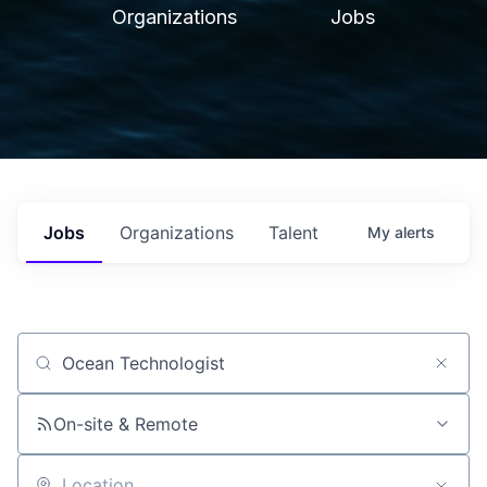
Organizations
Jobs
Jobs
Organizations
Talent
My
alerts
Job title, company or keyword
On-site & Remote