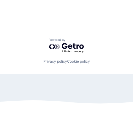
Powered by Getro.com
Privacy policy
Cookie policy