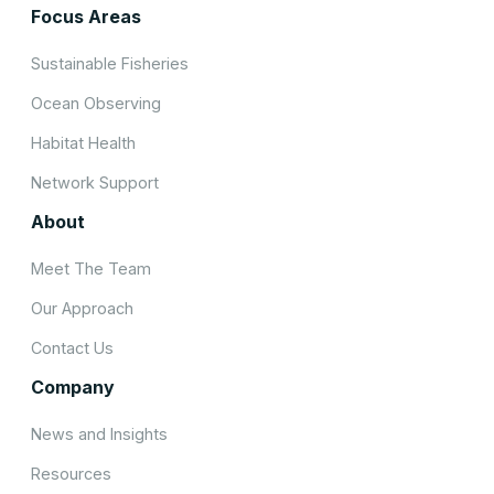
Focus Areas
Sustainable Fisheries
Ocean Observing
Habitat Health
Network Support
About
Meet The Team
Our Approach
Contact Us
Company
News and Insights
Resources