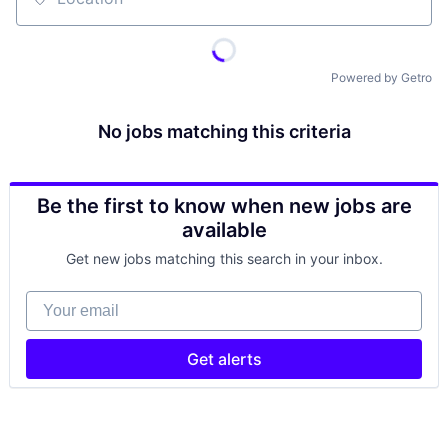
Location
Powered by Getro
No jobs matching this criteria
Be the first to know when new jobs are
available
Get new jobs matching this search in your inbox.
Your email
Get alerts