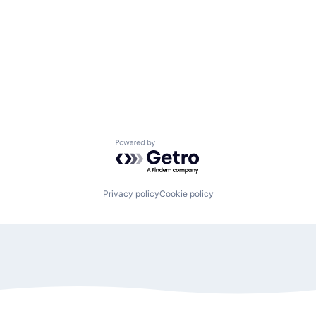
Powered by Getro.com
Privacy policy
Cookie policy