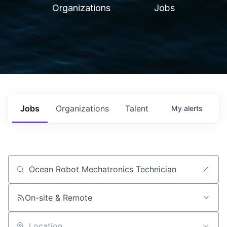
Organizations
Jobs
Jobs
Organizations
Talent
My
alerts
Job title, company or keyword
On-site & Remote