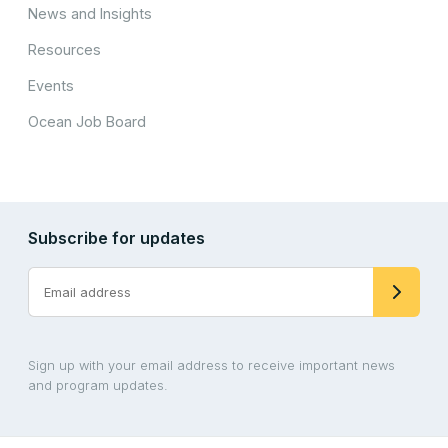
News and Insights
Resources
Events
Ocean Job Board
Subscribe for updates
Sign up with your email address to receive important news
and program updates.