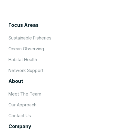
Focus Areas
Sustainable Fisheries
Ocean Observing
Habitat Health
Network Support
About
Meet The Team
Our Approach
Contact Us
Company