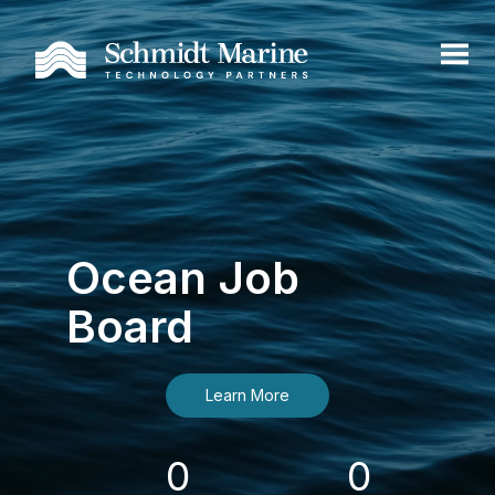
Ocean Job
Board
Learn More
0
0