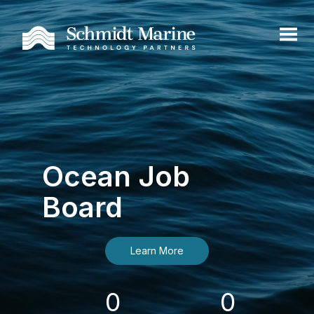
Ocean Job
Board
Learn More
0
0