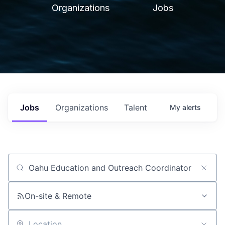
Organizations
Jobs
Jobs
Organizations
Talent
My
alerts
Job title, company or keyword
On-site & Remote