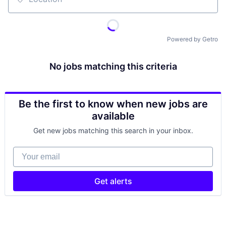
Location
Powered by Getro
No jobs matching this criteria
Be the first to know when new jobs are
available
Get new jobs matching this search in your inbox.
Your email
Get alerts