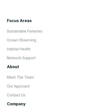
Focus Areas
Sustainable Fisheries
Ocean Observing
Habitat Health
Network Support
About
Meet The Team
Our Approach
Contact Us
Company