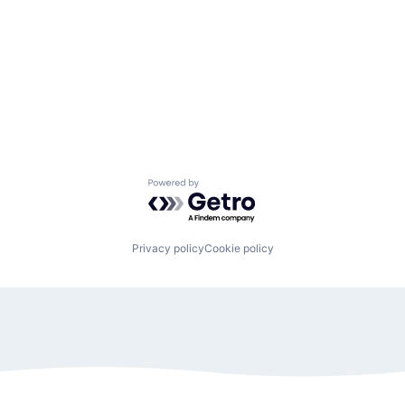
Powered by Getro.com
Privacy policy
Cookie policy