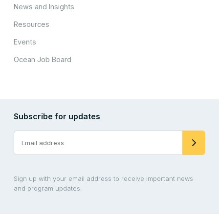
News and Insights
Resources
Events
Ocean Job Board
Subscribe for updates
Sign up with your email address to receive important news
and program updates.