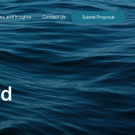
s and Insights
Contact Us
Submit Proposal
rd