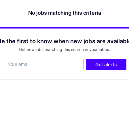
No jobs matching this criteria
Be the first to know when new jobs are availabl
Get new jobs matching this search in your inbox.
Your email
Get alerts