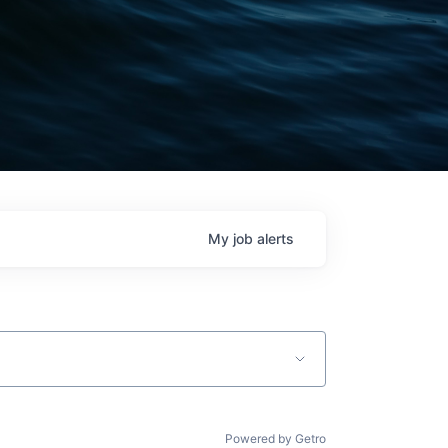
My
job
alerts
Powered by Getro