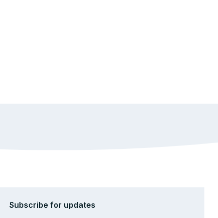
Subscribe for updates