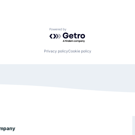
Powered by Getro.com
Privacy policy
Cookie policy
mpany