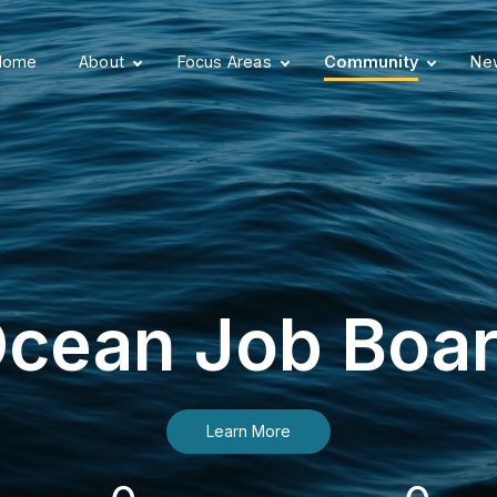
Home
About
Focus Areas
Community
New
cean Job Boa
Learn More