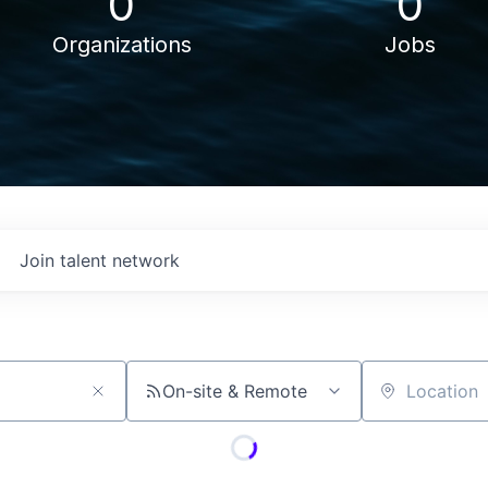
0
0
Organizations
Jobs
Join talent network
On-site & Remote
Location