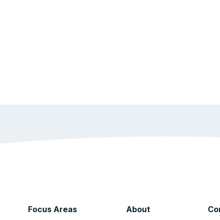
Focus Areas
About
Co