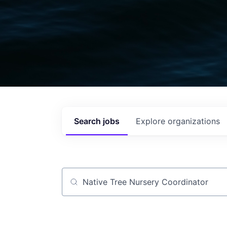
Search
jobs
Explore
organizations
Job title, company or keyword