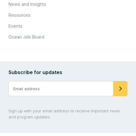
News and Insights
Resources
Events
Ocean Job Board
Subscribe for updates
Sign up with your email address to receive important news
and program updates.