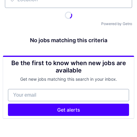
Location
Powered by Getro
No jobs matching this criteria
Be the first to know when new jobs are
available
Get new jobs matching this search in your inbox.
Your email
Get alerts