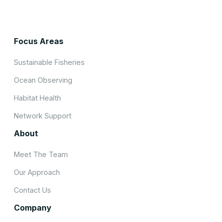
Focus Areas
Sustainable Fisheries
Ocean Observing
Habitat Health
Network Support
About
Meet The Team
Our Approach
Contact Us
Company