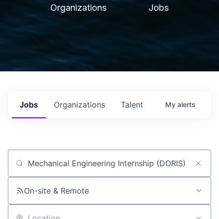
Organizations
Jobs
Jobs
Organizations
Talent
My
alerts
Job title, company or keyword
On-site & Remote