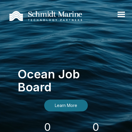
Ocean Job
Board
Learn More
0
0