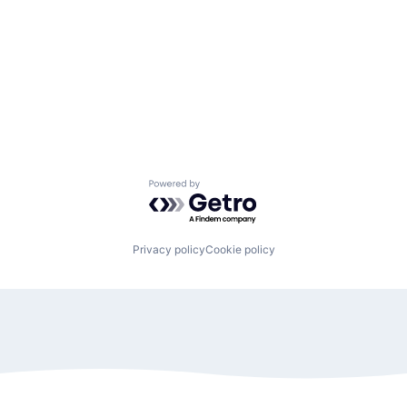
Powered by Getro.com
Privacy policy
Cookie policy