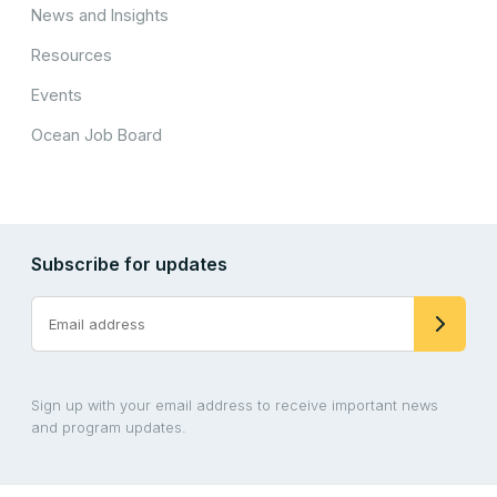
News and Insights
Resources
Events
Ocean Job Board
Subscribe for updates
Sign up with your email address to receive important news
and program updates.