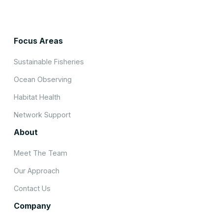
Focus Areas
Sustainable Fisheries
Ocean Observing
Habitat Health
Network Support
About
Meet The Team
Our Approach
Contact Us
Company