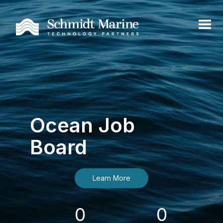
Ocean Job
Board
Learn More
0
0