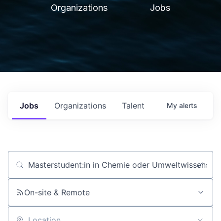
Organizations
Jobs
Jobs
Organizations
Talent
My
alerts
Job title, company or keyword
On-site & Remote