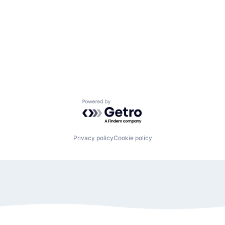
Powered by Getro.com
Privacy policy
Cookie policy