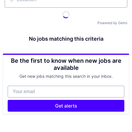
Location
Powered by Getro
No jobs matching this criteria
Be the first to know when new jobs are
available
Get new jobs matching this search in your inbox.
Your email
Get alerts