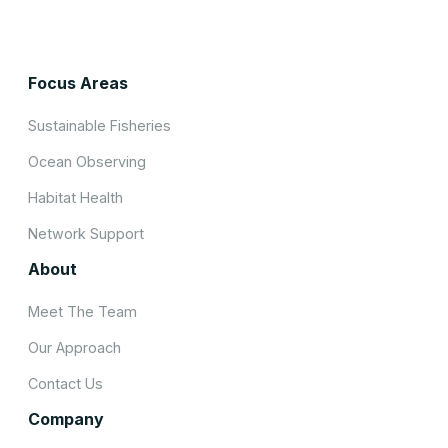
Focus Areas
Sustainable Fisheries
Ocean Observing
Habitat Health
Network Support
About
Meet The Team
Our Approach
Contact Us
Company