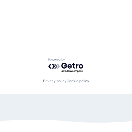
Powered by Getro.com
Privacy policy
Cookie policy