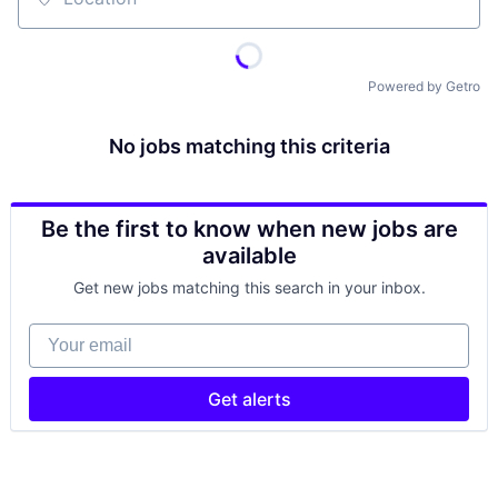
Location
Powered by Getro
No jobs matching this criteria
Be the first to know when new jobs are
available
Get new jobs matching this search in your inbox.
Your email
Get alerts