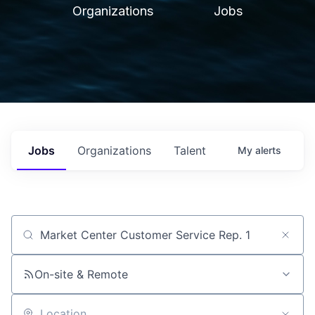
Organizations
Jobs
Jobs
Organizations
Talent
My
alerts
Job title, company or keyword
On-site & Remote