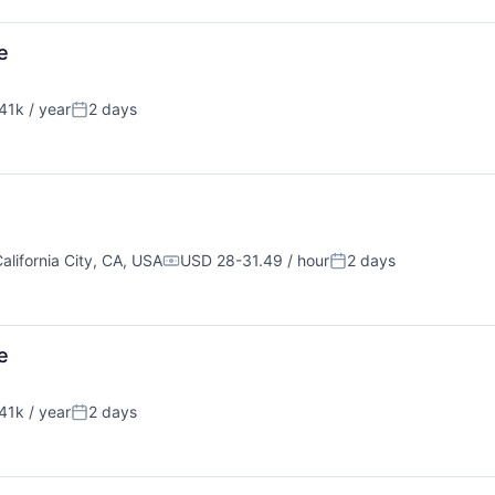
e
1k / year
2 days
Posted:
alifornia City, CA, USA
USD 28-31.49 / hour
2 days
Compensation:
Posted:
e
1k / year
2 days
Posted: