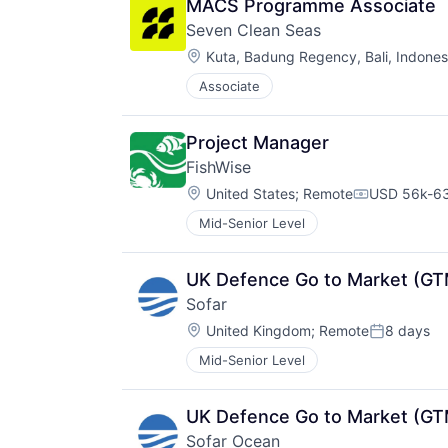
MACS Programme Associate
Seven Clean Seas
Location:
Kuta, Badung Regency, Bali, Indones
Associate
Project Manager
FishWise
Location:
United States
;
Remote
USD 56k-63
Compensati
Mid-Senior Level
UK Defence Go to Market (GT
Sofar
Location:
United Kingdom
;
Remote
8 days
Posted:
Mid-Senior Level
UK Defence Go to Market (GT
Sofar Ocean