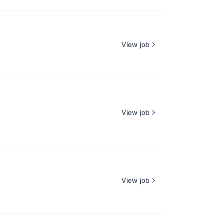
View job
View job
View job