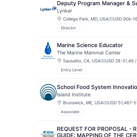
Deputy Program Manager & Su
Lynker
Location:
College Park, MD, USA
USD 90k-16
Compensati
Director
Marine Science Educator
The Marine Mammal Center
Location:
Sausalito, CA, USA
USD 28-31.49 /
Compensation:
Entry Level
School Food System Innovatio
Island Institute
Location:
Brunswick, ME, USA
USD 51,467-51
Compensation
Associate
REQUEST FOR PROPOSAL - 
GUIDE: MAPPING OF THE CE