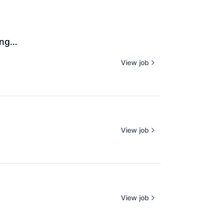
ng...
View job
View job
View job