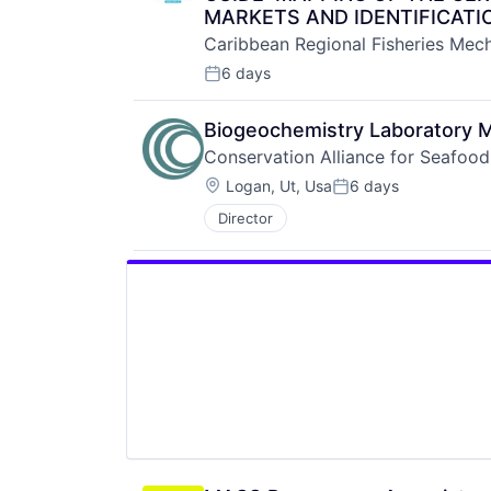
MARKETS AND IDENTIFICATI
Caribbean Regional Fisheries Mec
6 days
Posted:
Biogeochemistry Laboratory 
Conservation Alliance for Seafood
Location:
Logan, Ut, Usa
6 days
Posted:
Director