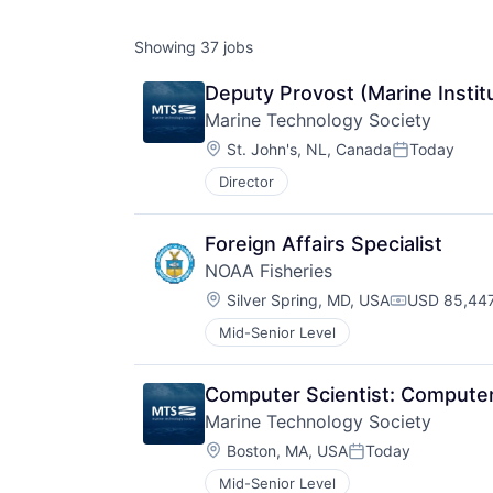
Showing
37
jobs
Deputy Provost (Marine Institu
Marine Technology Society
Location:
St. John's, NL, Canada
Today
Posted:
Director
Foreign Affairs Specialist
NOAA Fisheries
Location:
Silver Spring, MD, USA
USD 85,447
Compensati
Mid-Senior Level
Computer Scientist: Compute
Marine Technology Society
Location:
Boston, MA, USA
Today
Posted:
Mid-Senior Level