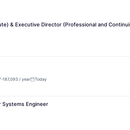
te) & Executive Director (Professional and Continui
-187,093 / year
Today
on:
Posted:
r Systems Engineer