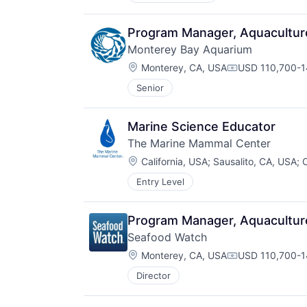
Program Manager, Aquacultur
Monterey Bay Aquarium
Location:
Monterey, CA, USA
USD 110,700-14
Compensation:
Senior
Marine Science Educator
The Marine Mammal Center
Location:
California, USA
;
Sausalito, CA, USA
;
C
Entry Level
Program Manager, Aquacultur
Seafood Watch
Location:
Monterey, CA, USA
USD 110,700-14
Compensation:
Director