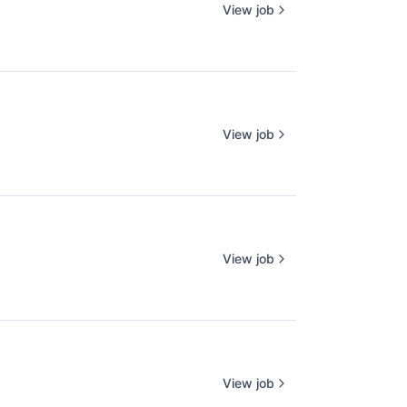
View job
View job
View job
View job