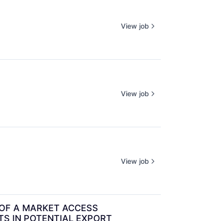
View job
View job
View job
OF A MARKET ACCESS 
S IN POTENTIAL EXPORT 