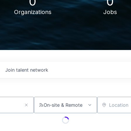
0
0
Organizations
Jobs
Join talent network
On-site & Remote
Location