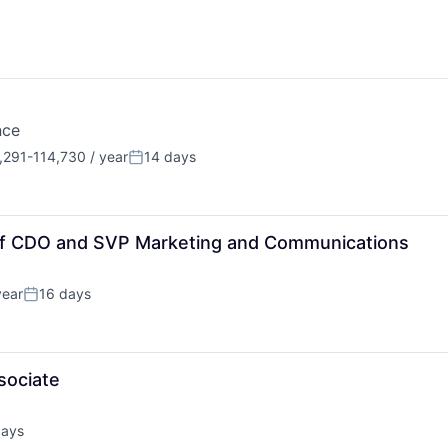
nce
291-114,730 / year
14 days
tion:
Posted:
 of CDO and SVP Marketing and Communications
year
16 days
Posted:
sociate
days
d: