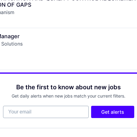
ON OF GAPS
hanism
Manager
 Solutions
Be the first to know about new jobs
Get daily alerts when new jobs match your current filters.
Your email
Get alerts