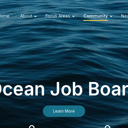
Home
About
Focus Areas
Community
New
cean Job Boa
Learn More