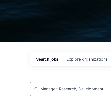
Search
jobs
Explore
organizations
Job title, company or keyword