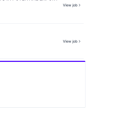
View job
View job