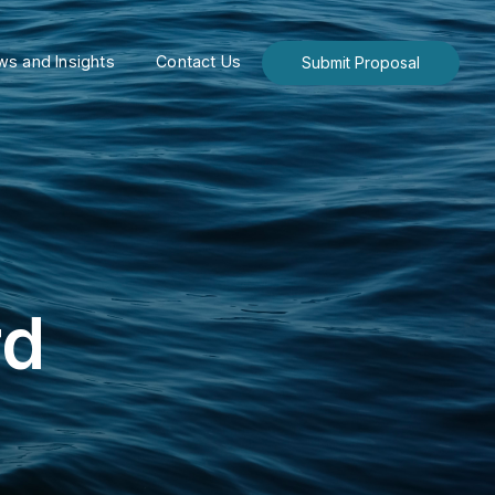
s and Insights
Contact Us
Submit Proposal
rd