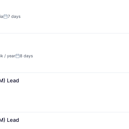
ia
7 days
Posted:
k / year
8 days
on:
Posted:
M) Lead
M) Lead