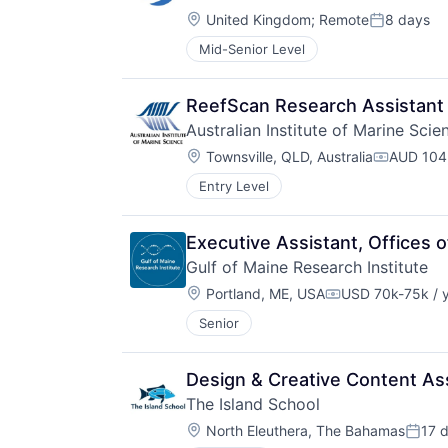
Location:
United Kingdom
;
Remote
8 days
Posted:
Mid-Senior Level
ReefScan Research Assistant
Australian Institute of Marine Scie
Location:
Townsville, QLD, Australia
AUD 104,
Compensa
Entry Level
Executive Assistant, Offices
Gulf of Maine Research Institute
Location:
Portland, ME, USA
USD 70k-75k / 
Compensation:
Senior
Design & Creative Content As
The Island School
Location:
North Eleuthera, The Bahamas
17 
Poste