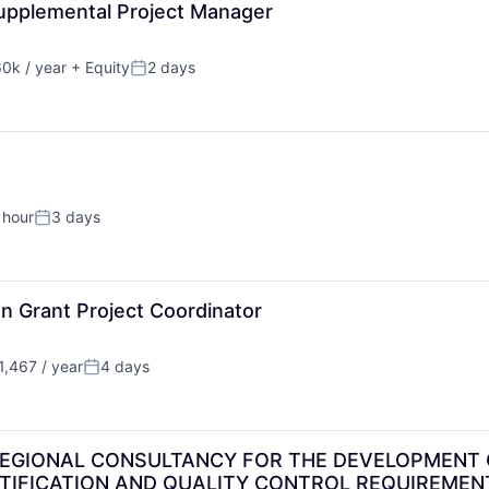
pplemental Project Manager
0k / year
+ Equity
2 days
on:
Posted:
 hour
3 days
Posted:
n Grant Project Coordinator
,467 / year
4 days
:
Posted:
REGIONAL CONSULTANCY FOR THE DEVELOPMENT 
RTIFICATION AND QUALITY CONTROL REQUIREMENT