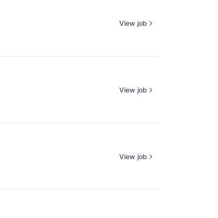
View job
View job
View job