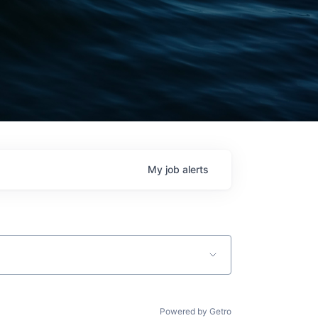
My
job
alerts
Powered by Getro