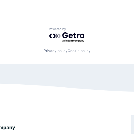
Powered by Getro.com
Privacy policy
Cookie policy
mpany