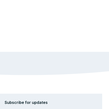
Subscribe for updates