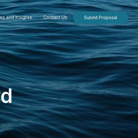
s and Insights
Contact Us
Submit Proposal
rd