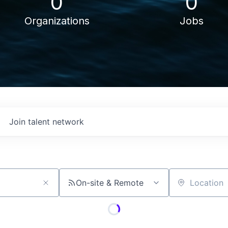
0
0
Organizations
Jobs
Join talent network
On-site & Remote
Location