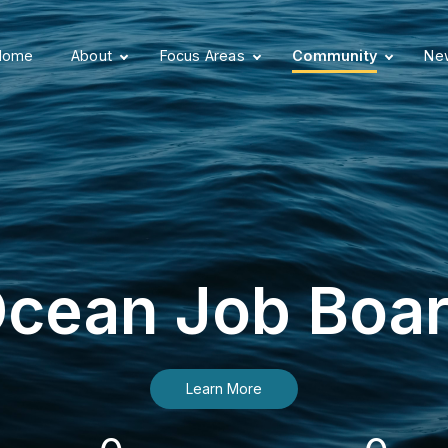
Home
About
Focus Areas
Community
New
cean Job Boa
Learn More