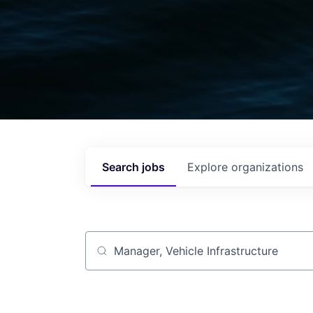
Search
jobs
Explore
organizations
Job title, company or keyword