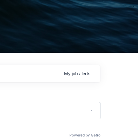
My
job
alerts
Powered by Getro