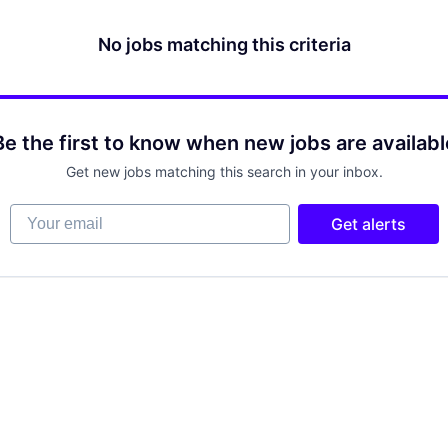
No jobs matching this criteria
Be the first to know when new jobs are availabl
Get new jobs matching this search in your inbox.
Your email
Get alerts