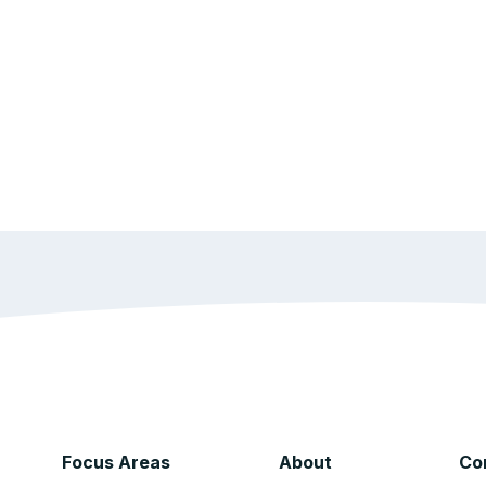
Focus Areas
About
Co