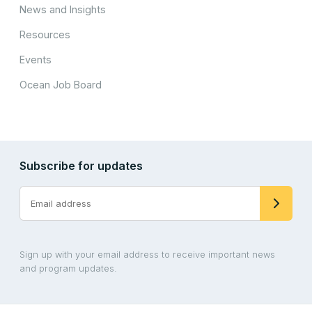
News and Insights
Resources
Events
Ocean Job Board
Subscribe for updates
Sign up with your email address to receive important news
and program updates.