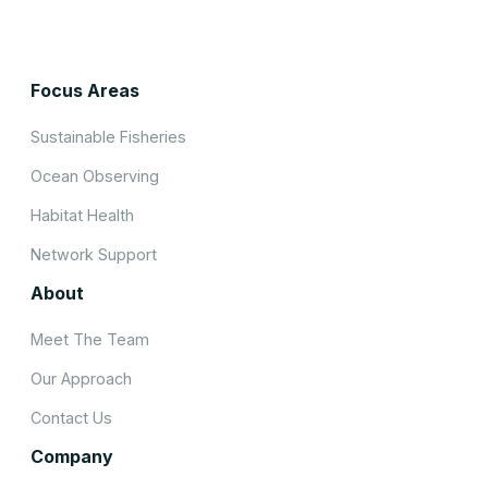
Focus Areas
Sustainable Fisheries
Ocean Observing
Habitat Health
Network Support
About
Meet The Team
Our Approach
Contact Us
Company