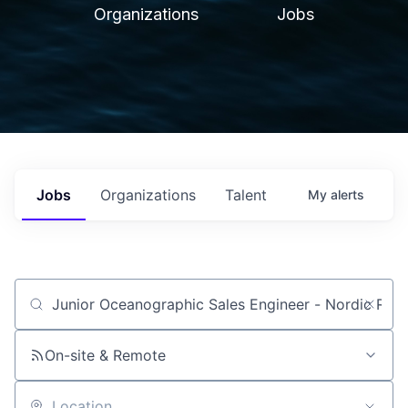
Organizations
Jobs
Jobs
Organizations
Talent
My
alerts
Job title, company or keyword
On-site & Remote