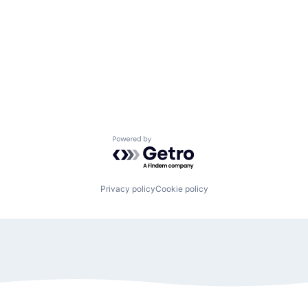
Powered by Getro.com
Privacy policy
Cookie policy