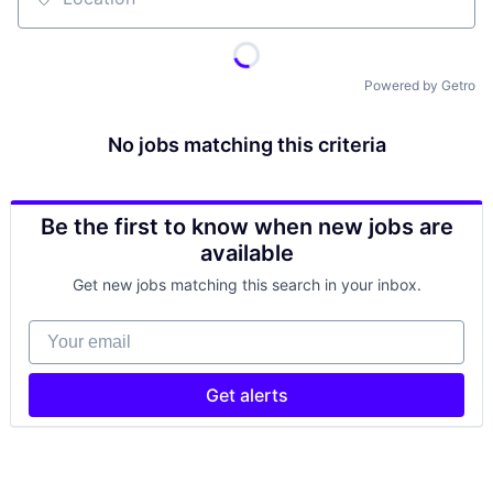
Location
Powered by Getro
No jobs matching this criteria
Be the first to know when new jobs are
available
Get new jobs matching this search in your inbox.
Your email
Get alerts