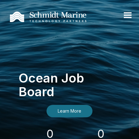
Ocean Job
Board
Learn More
0
0