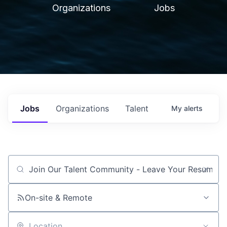
Organizations
Jobs
Jobs
Organizations
Talent
My
alerts
Job title, company or keyword
On-site & Remote