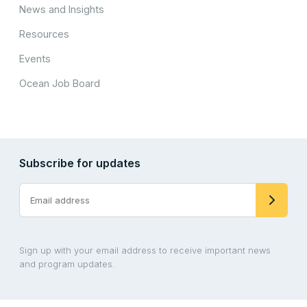
News and Insights
Resources
Events
Ocean Job Board
Subscribe for updates
Sign up with your email address to receive important news
and program updates.