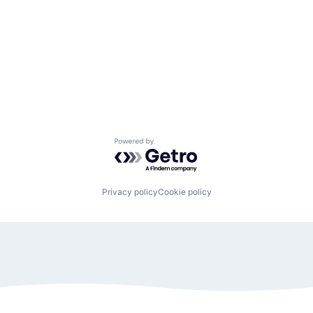
Powered by Getro.com
Privacy policy
Cookie policy