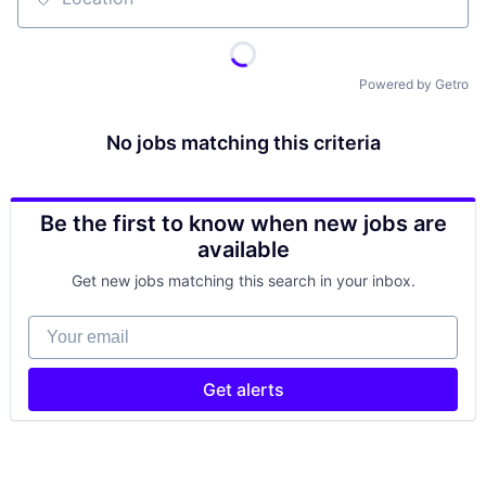
Location
Powered by Getro
No jobs matching this criteria
Be the first to know when new jobs are
available
Get new jobs matching this search in your inbox.
Your email
Get alerts