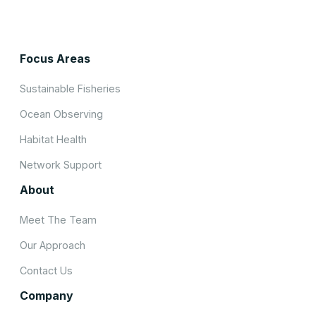
Focus Areas
Sustainable Fisheries
Ocean Observing
Habitat Health
Network Support
About
Meet The Team
Our Approach
Contact Us
Company