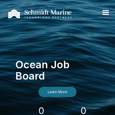
Ocean Job
Board
Learn More
0
0