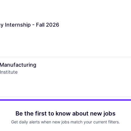
Internship - Fall 2026
 Manufacturing
nstitute
Be the first to know about new jobs
Get daily alerts when new jobs match your current filters.