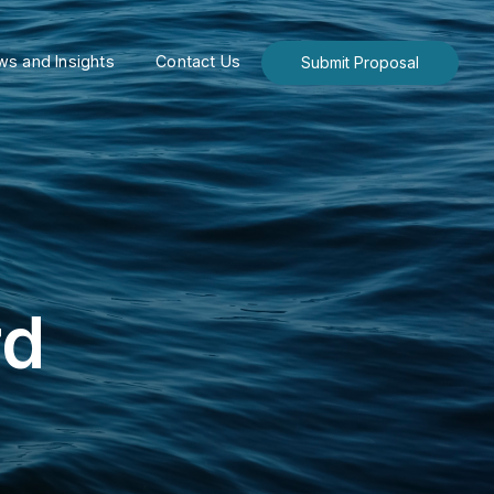
s and Insights
Contact Us
Submit Proposal
rd