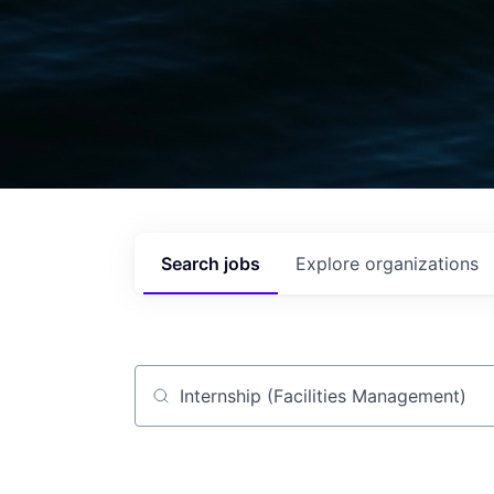
Search
jobs
Explore
organizations
Job title, company or keyword