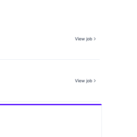
View job
View job