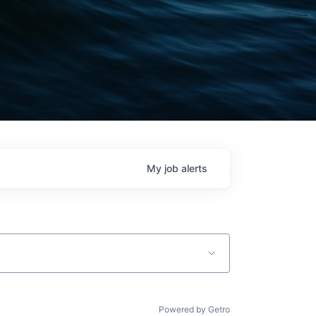
My
job
alerts
Powered by Getro