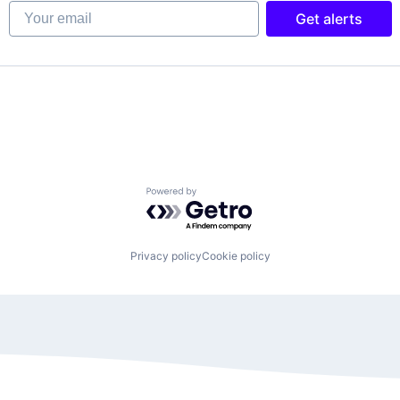
Your email
Get alerts
Powered by Getro.com
Privacy policy
Cookie policy