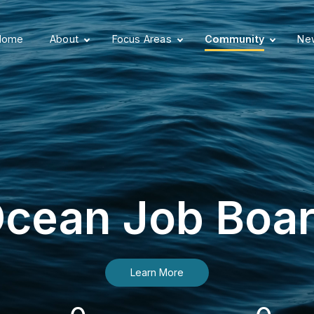
Home
About
Focus Areas
Community
New
cean Job Boa
Learn More