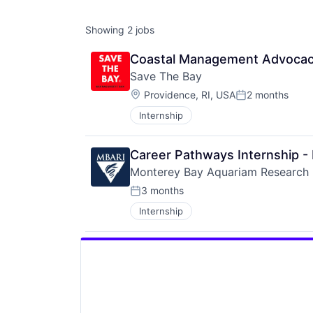
Showing
2
jobs
Coastal Management Advocacy 
Save The Bay
Location:
Providence, RI, USA
2 months
Posted:
Internship
Career Pathways Internship -
Monterey Bay Aquariam Research I
3 months
Posted:
Internship