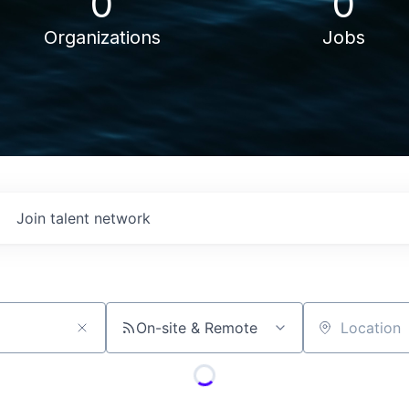
0
0
Organizations
Jobs
Join talent network
On-site & Remote
Location