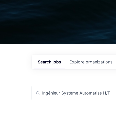
Search
jobs
Explore
organizations
Job title, company or keyword