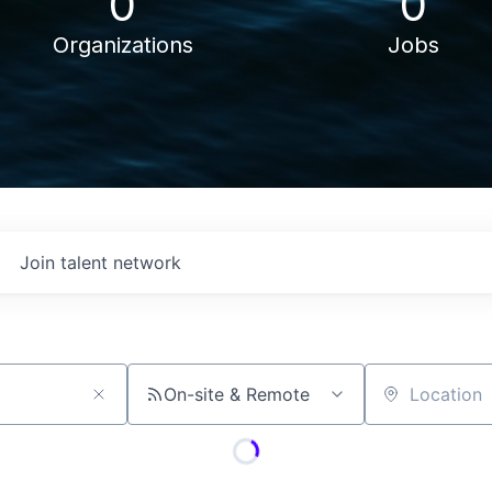
0
0
Organizations
Jobs
Join talent network
On-site & Remote
Location