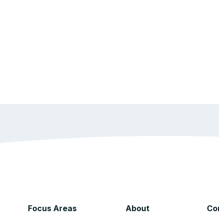
Focus Areas
About
Co