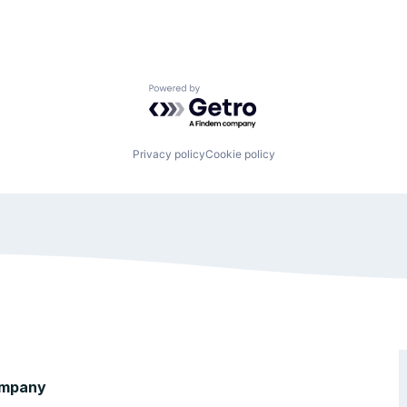
Powered by Getro.com
Privacy policy
Cookie policy
mpany