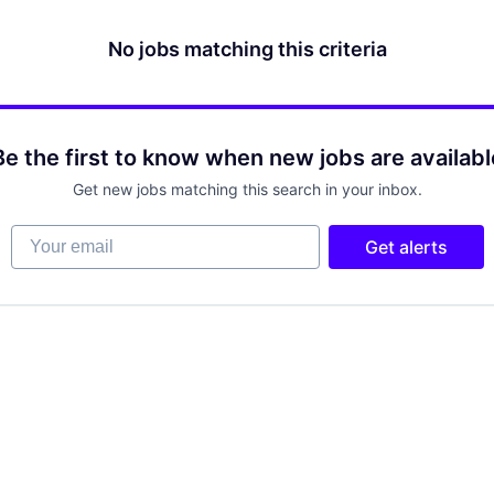
No jobs matching this criteria
Be the first to know when new jobs are availabl
Get new jobs matching this search in your inbox.
Your email
Get alerts