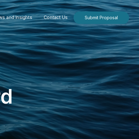
s and Insights
Contact Us
Submit Proposal
rd