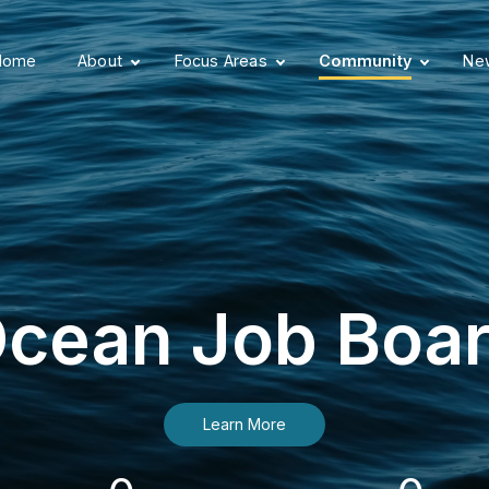
Home
About
Focus Areas
Community
New
cean Job Boa
Learn More