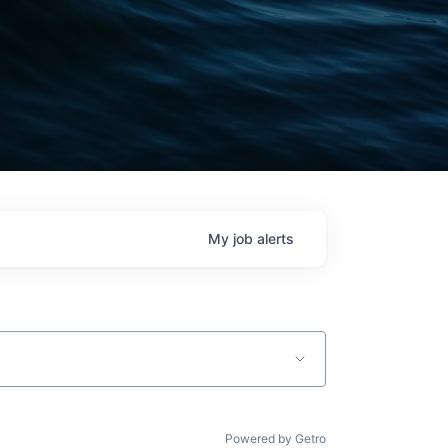
My
job
alerts
Powered by Getro