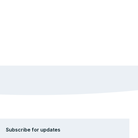
Subscribe for updates