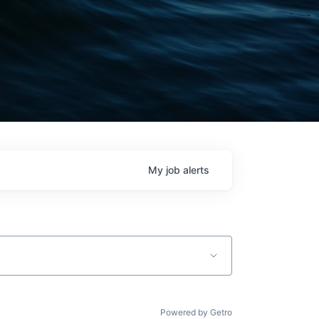
My
job
alerts
Powered by Getro