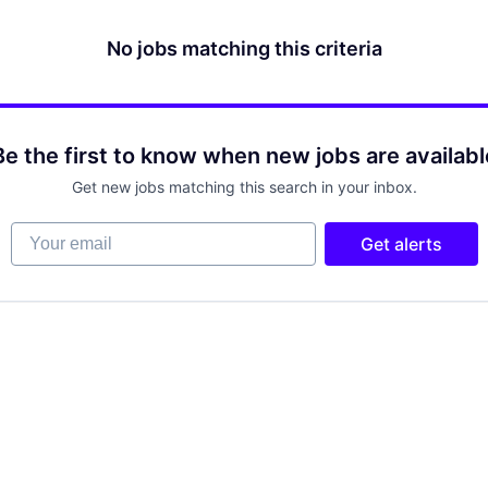
No jobs matching this criteria
Be the first to know when new jobs are availabl
Get new jobs matching this search in your inbox.
Your email
Get alerts