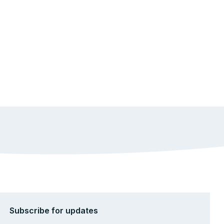
Subscribe for updates