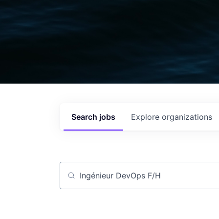
Search
jobs
Explore
organizations
Job title, company or keyword