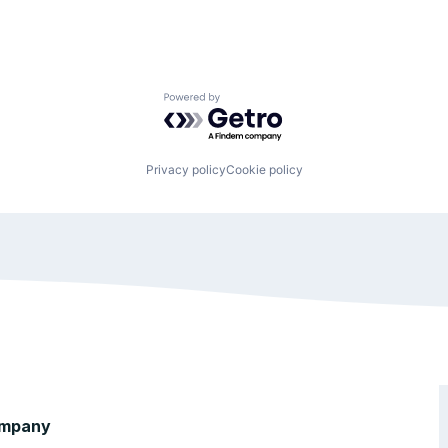
Powered by Getro.com
Privacy policy
Cookie policy
mpany