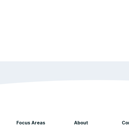
Focus Areas
About
Co