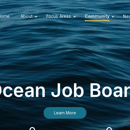
Home
About
Focus Areas
Community
New
cean Job Boa
Learn More