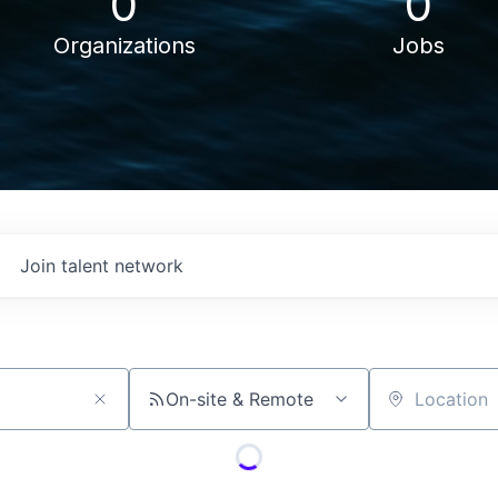
0
0
Organizations
Jobs
Join talent network
On-site & Remote
Location