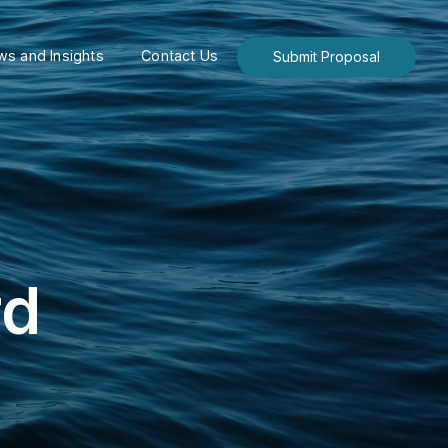
s and Insights
Contact Us
Submit Proposal
rd