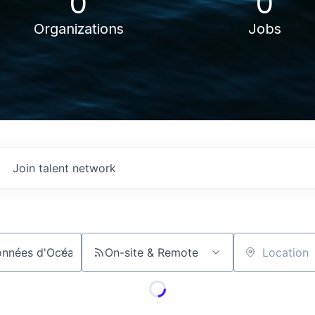
0
0
Organizations
Jobs
Join talent network
On-site & Remote
Location