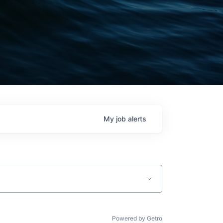
My
job
alerts
Powered by Getro