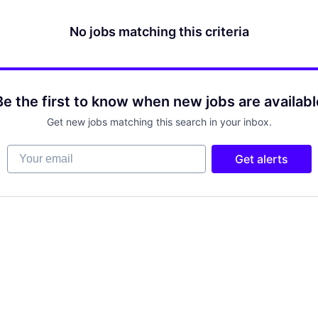
No jobs matching this criteria
Be the first to know when new jobs are availabl
Get new jobs matching this search in your inbox.
Your email
Get alerts