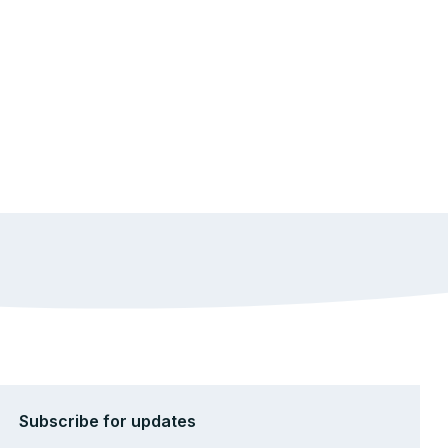
Subscribe for updates