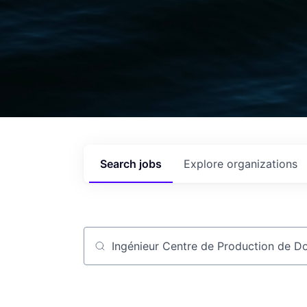
Search
jobs
Explore
organizations
Job title, company or keyword