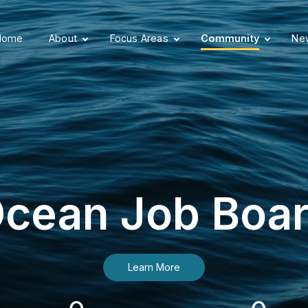
Home
About
Focus Areas
Community
New
cean Job Boa
Learn More