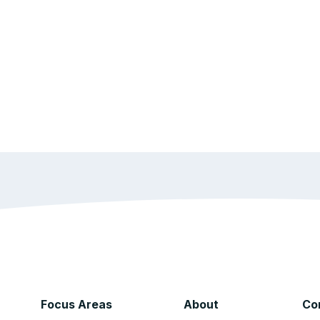
Focus Areas
About
Co