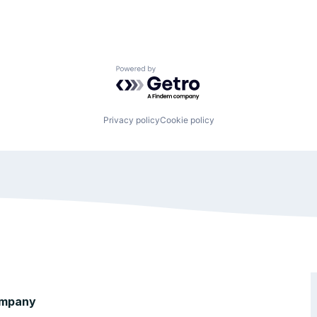
Powered by Getro.com
Privacy policy
Cookie policy
mpany