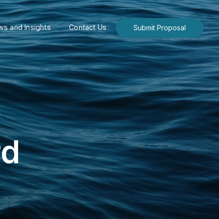
s and Insights
Contact Us
Submit Proposal
rd