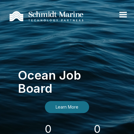
Ocean Job
Board
Learn More
0
0