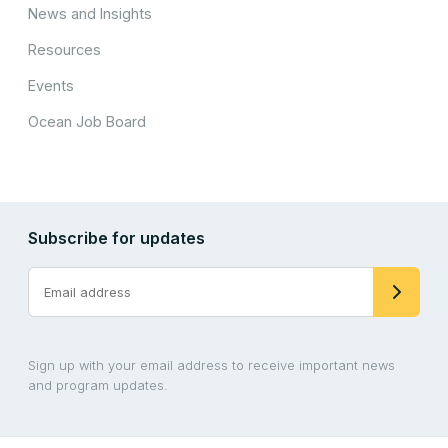
News and Insights
Resources
Events
Ocean Job Board
Subscribe for updates
Sign up with your email address to receive important news
and program updates.