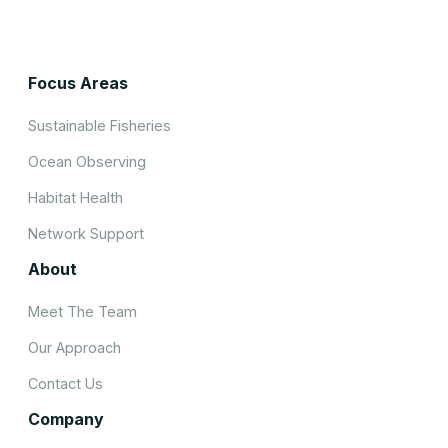
Focus Areas
Sustainable Fisheries
Ocean Observing
Habitat Health
Network Support
About
Meet The Team
Our Approach
Contact Us
Company