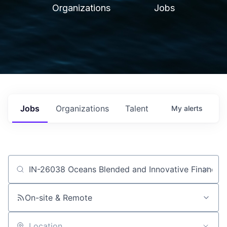
Organizations
Jobs
Jobs
Organizations
Talent
My
alerts
Job title, company or keyword
On-site & Remote