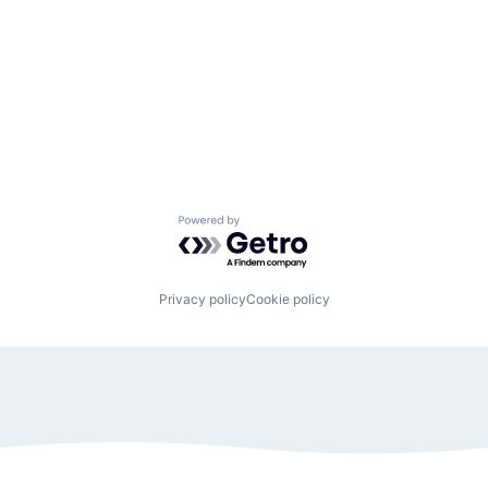
Powered by Getro.com
Privacy policy
Cookie policy