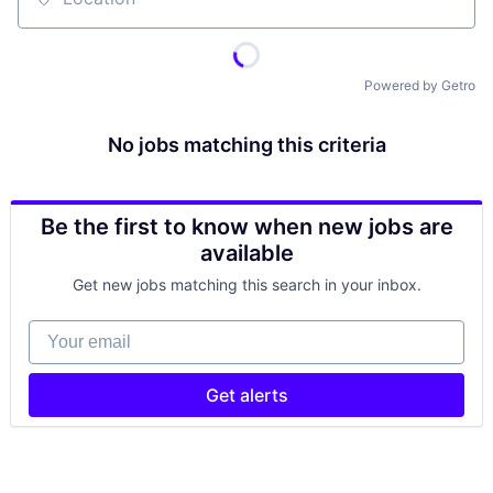
Location
Powered by Getro
No jobs matching this criteria
Be the first to know when new jobs are
available
Get new jobs matching this search in your inbox.
Your email
Get alerts