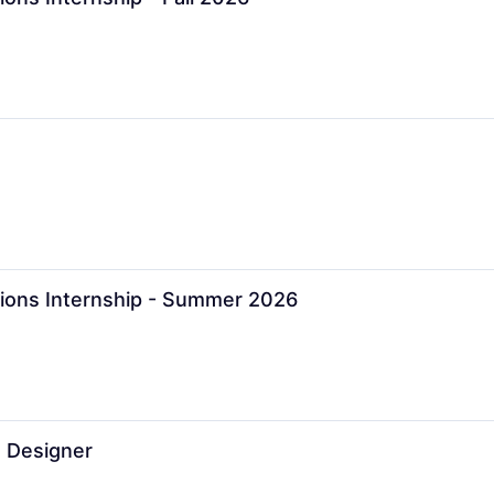
ions Internship - Summer 2026
 Designer