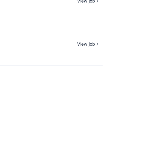
View job
View job