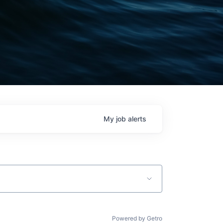
My
job
alerts
Powered by Getro