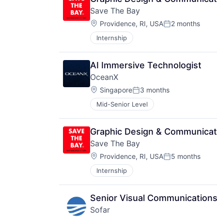
Save The Bay
Location:
Providence, RI, USA
2 months
Posted:
Internship
AI Immersive Technologist
OceanX
Location:
Singapore
3 months
Posted:
Mid-Senior Level
Graphic Design & Communicat
Save The Bay
Location:
Providence, RI, USA
5 months
Posted:
Internship
Senior Visual Communications
Sofar