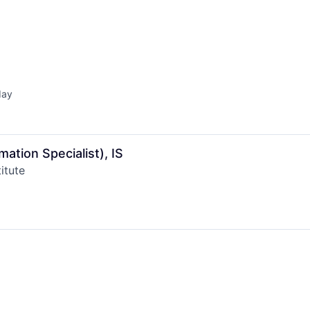
day
ed:
mation Specialist), IS
itute