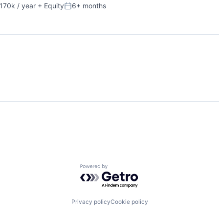
170k / year
+ Equity
6+ months
on:
Posted:
Powered by Getro.com
Privacy policy
Cookie policy