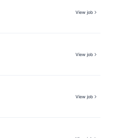
View job
View job
View job