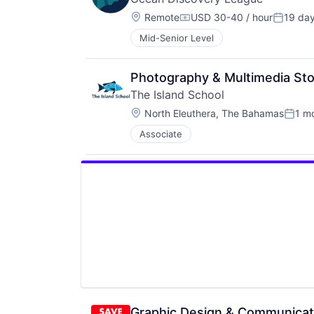
Location:
Remote
USD 30-40 / hour
19 da
Compensation:
Posted:
Mid-Senior Level
Photography & Multimedia Stor
The Island School
Location:
North Eleuthera, The Bahamas
1 m
Poste
Associate
Graphic Design & Communicati