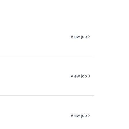
View job
View job
View job