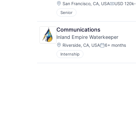
Location:
San Francisco, CA, USA
USD 120k-
Compensati
Senior
Communications
Inland Empire Waterkeeper
Location:
Riverside, CA, USA
6+ months
Posted:
Internship