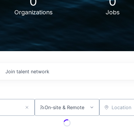
0
0
Organizations
Jobs
Join talent network
On-site & Remote
Location