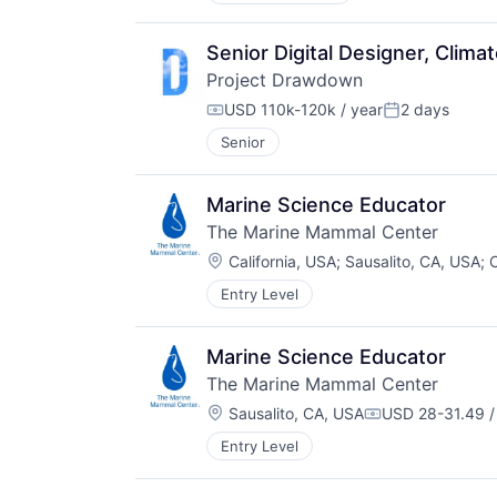
Senior Digital Designer, Clima
Project Drawdown
USD 110k-120k / year
2 days
Compensation:
Posted:
Senior
Marine Science Educator
The Marine Mammal Center
Location:
California, USA
;
Sausalito, CA, USA
;
C
Entry Level
Marine Science Educator
The Marine Mammal Center
Location:
Sausalito, CA, USA
USD 28-31.49 /
Compensation:
Entry Level