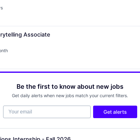
ys
ytelling Associate
onth
d:
Be the first to know about new jobs
Get daily alerts when new jobs match your current filters.
Your email
Get alerts
ons Internship - Fall 2026