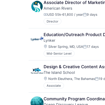
Associate Director of Marketi
American Rivers
USD 55k-61,800 / year
9 days
Compensation:
Posted:
Director
Education/Outreach Product 
Lynker
Location:
Silver Spring, MD, USA
17 days
Posted:
Mid-Senior Level
Design & Creative Content As
The Island School
Location:
North Eleuthera, The Bahamas
19 
Poste
Associate
Community Program Coordina
Ocean Discovery League