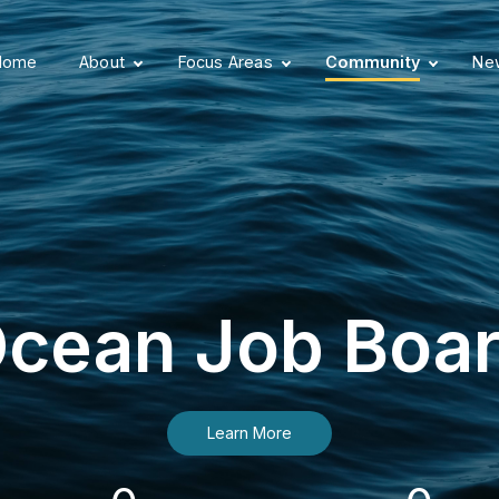
Home
About
Focus Areas
Community
New
cean Job Boa
Learn More