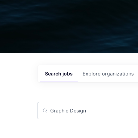
Search
jobs
Explore
organizations
Job title, company or keyword