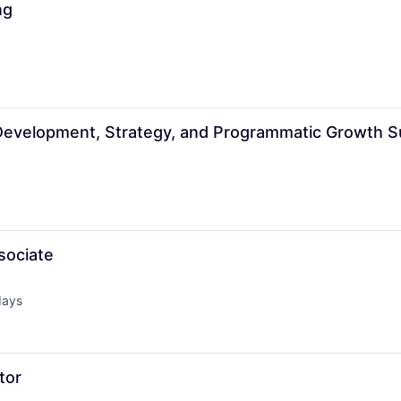
ng
Development, Strategy, and Programmatic Growth S
sociate
days
d:
tor