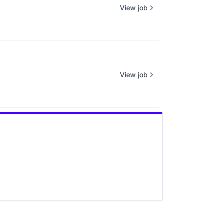
View job
View job