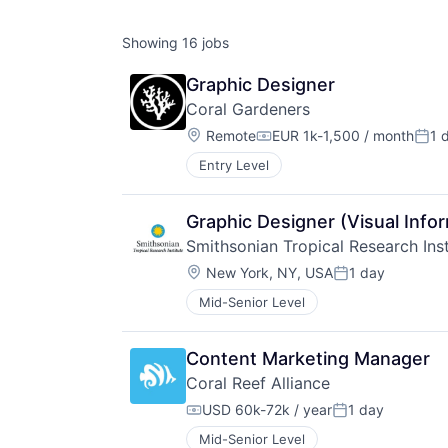
Showing
16
jobs
Graphic Designer
Coral Gardeners
Location:
Remote
EUR 1k-1,500 / month
1 
Compensation:
Post
Entry Level
Graphic Designer (Visual Infor
Smithsonian Tropical Research Inst
Location:
New York, NY, USA
1 day
Posted:
Mid-Senior Level
Content Marketing Manager
Coral Reef Alliance
USD 60k-72k / year
1 day
Compensation:
Posted:
Mid-Senior Level