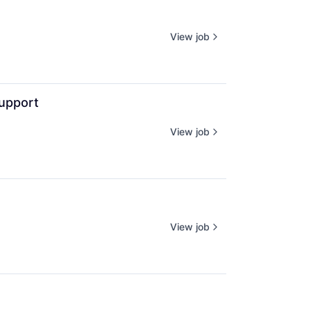
View job
upport
View job
View job