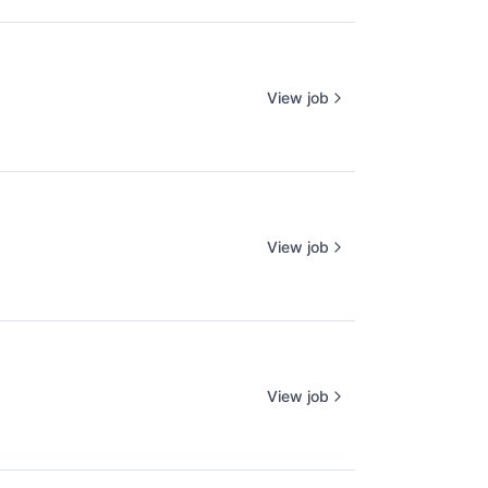
View job
View job
View job