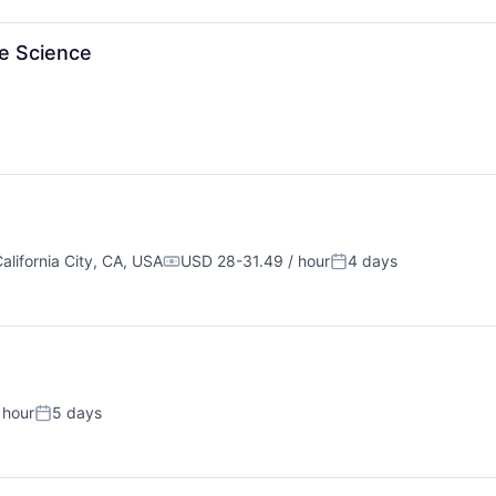
te Science
alifornia City, CA, USA
USD 28-31.49 / hour
4 days
Compensation:
Posted:
 hour
5 days
Posted: