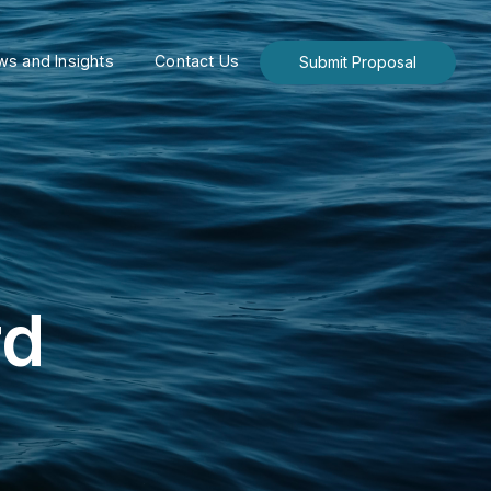
s and Insights
Contact Us
Submit Proposal
rd