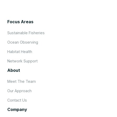
Focus Areas
Sustainable Fisheries
Ocean Observing
Habitat Health
Network Support
About
Meet The Team
Our Approach
Contact Us
Company