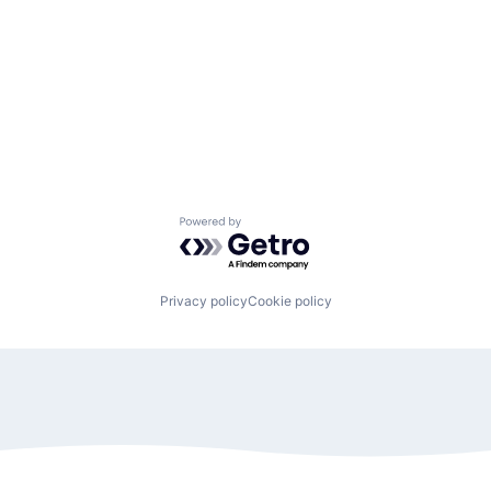
Powered by Getro.com
Privacy policy
Cookie policy