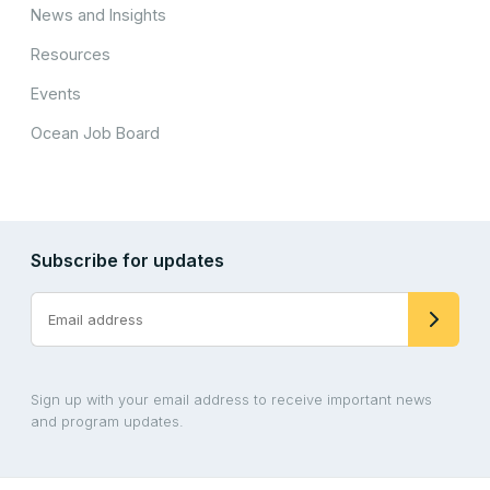
News and Insights
Resources
Events
Ocean Job Board
Subscribe for updates
Sign up with your email address to receive important news
and program updates.