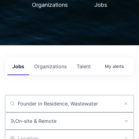
Organizations
Jobs
Jobs
Organizations
Talent
My
alerts
Job title, company or keyword
On-site & Remote