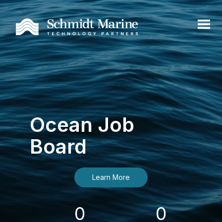
Ocean Job
Board
Learn More
0
0