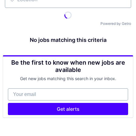
Location
Powered by Getro
No jobs matching this criteria
Be the first to know when new jobs are
available
Get new jobs matching this search in your inbox.
Your email
Get alerts