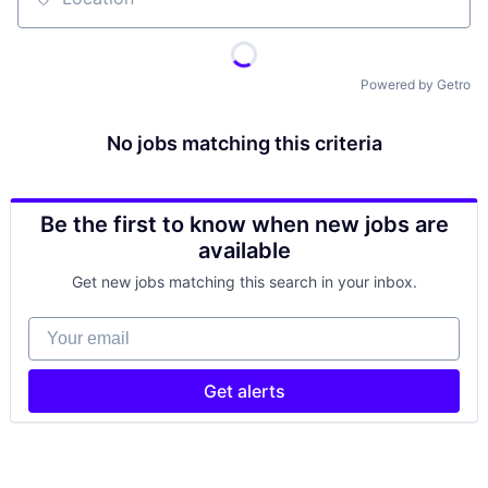
Location
Powered by Getro
No jobs matching this criteria
Be the first to know when new jobs are
available
Get new jobs matching this search in your inbox.
Your email
Get alerts