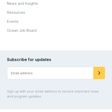
News and Insights
Resources
Events
Ocean Job Board
Subscribe for updates
Sign up with your email address to receive important news
and program updates.