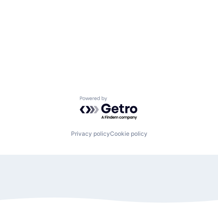
Powered by Getro.com
Privacy policy
Cookie policy