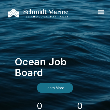
Ocean Job
Board
Learn More
0
0