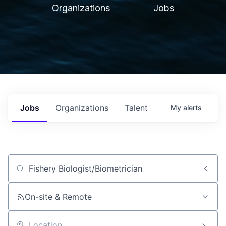
Organizations
Jobs
Jobs
Organizations
Talent
My
alerts
Job title, company or keyword
On-site & Remote