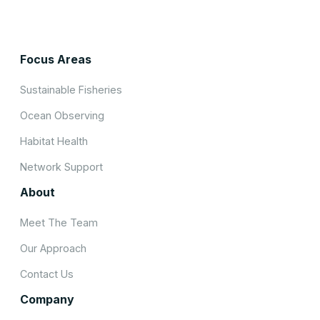
Focus Areas
Sustainable Fisheries
Ocean Observing
Habitat Health
Network Support
About
Meet The Team
Our Approach
Contact Us
Company