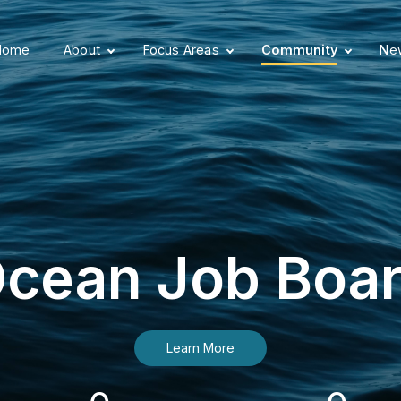
Home
About
Focus Areas
Community
New
cean Job Boa
Learn More