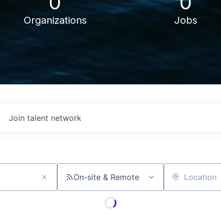
0
0
Organizations
Jobs
Join talent network
On-site & Remote
Location