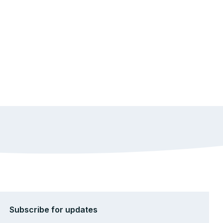
Subscribe for updates