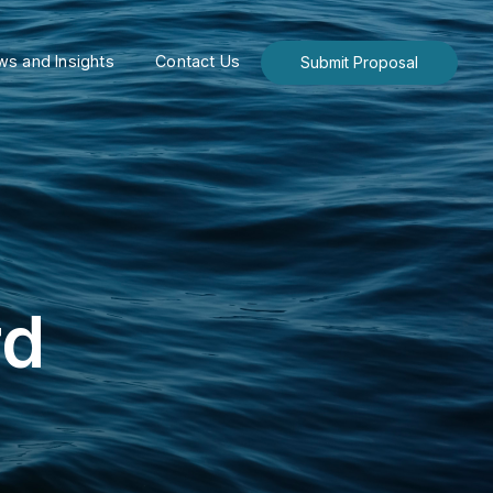
s and Insights
Contact Us
Submit Proposal
rd