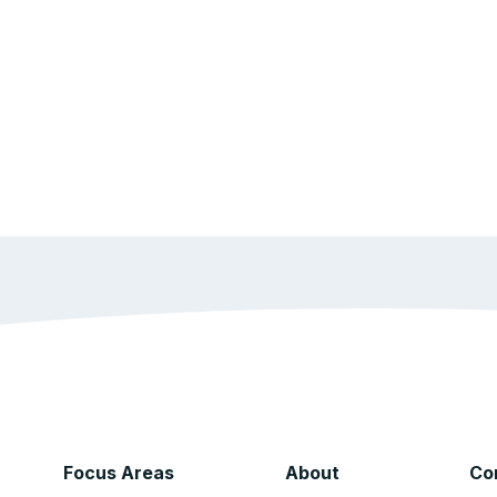
Focus Areas
About
Co