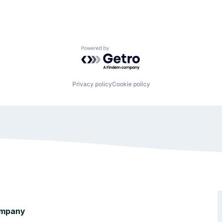
Powered by Getro.com
Privacy policy
Cookie policy
mpany