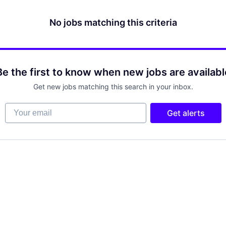
No jobs matching this criteria
Be the first to know when new jobs are availabl
Get new jobs matching this search in your inbox.
Your email
Get alerts