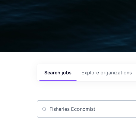
Search
jobs
Explore
organizations
Job title, company or keyword