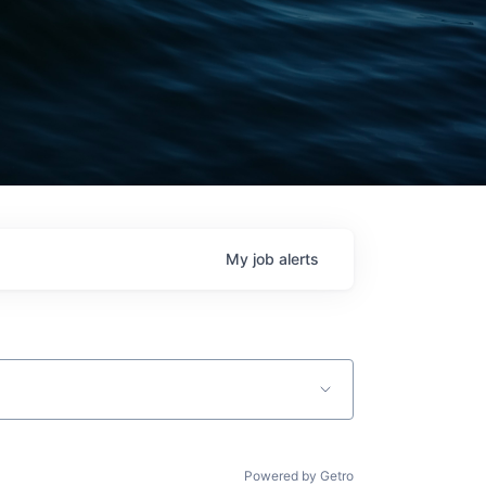
My
job
alerts
Powered by Getro