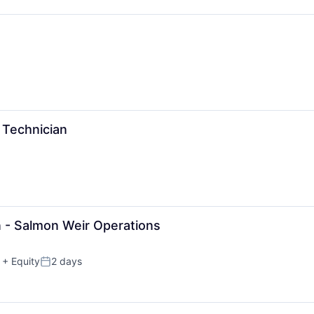
 Technician
n - Salmon Weir Operations
+ Equity
2 days
Posted: