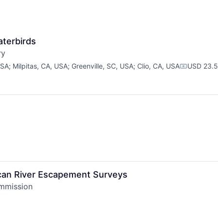
aterbirds
ry
USA
;
Milpitas, CA, USA
;
Greenville, SC, USA
;
Clio, CA, USA
USD 23.5
Compensat
ican River Escapement Surveys
ommission