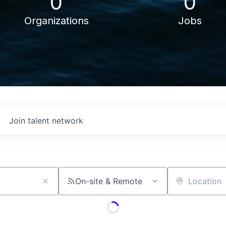
0
0
Organizations
Jobs
Join talent network
On-site & Remote
Location