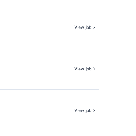
View job
View job
View job