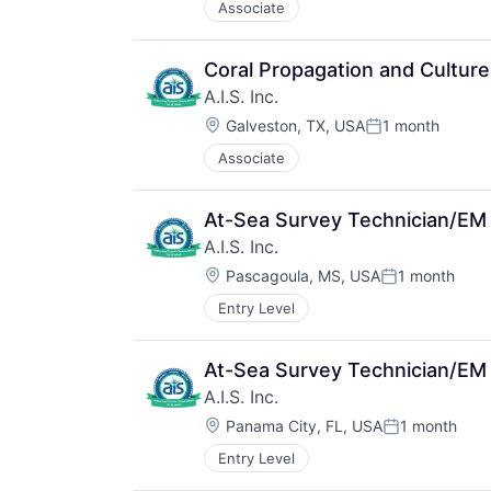
Associate
Coral Propagation and Culture
A.I.S. Inc.
Location:
Galveston, TX, USA
1 month
Posted:
Associate
At-Sea Survey Technician/EM
A.I.S. Inc.
Location:
Pascagoula, MS, USA
1 month
Posted:
Entry Level
At-Sea Survey Technician/EM
A.I.S. Inc.
Location:
Panama City, FL, USA
1 month
Posted:
Entry Level