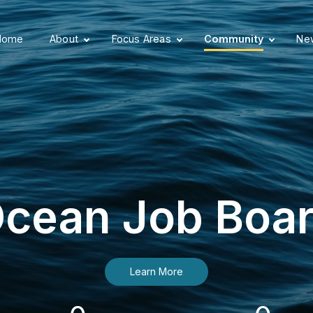
Home
About
Focus Areas
Community
New
cean Job Boa
Learn More