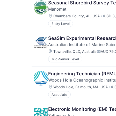
Seasonal Shorebird Survey Te
Manomet
Location:
Chambers County, AL, USA
USD 3,
Compens
Entry Level
SeaSim Experimental Researc
Australian Institute of Marine Scie
Location:
Townsville, QLD, Australia
AUD 79,0
Compensa
Mid-Senior Level
Engineering Technician (REMUS
Woods Hole Oceanographic Institu
Location:
Woods Hole, Falmouth, MA, USA
US
Com
Associate
Electronic Monitoring (EM) Te
Saltwater Inc.