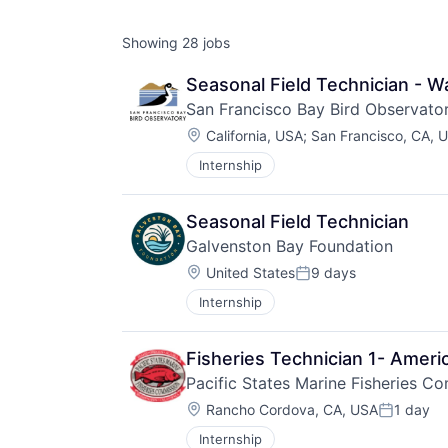
Showing
28
jobs
Seasonal Field Technician - W
San Francisco Bay Bird Observato
Location:
California, USA
;
San Francisco, CA, 
Internship
Seasonal Field Technician
Galvenston Bay Foundation
Location:
United States
9 days
Posted:
Internship
Fisheries Technician 1- Amer
Pacific States Marine Fisheries C
Location:
Rancho Cordova, CA, USA
1 day
Posted:
Internship