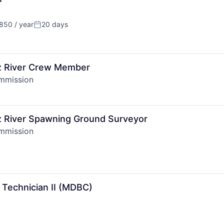
50 / year
20 days
Posted:
tz River Crew Member
ommission
tz River Spawning Ground Surveyor
ommission
 Technician II (MDBC)