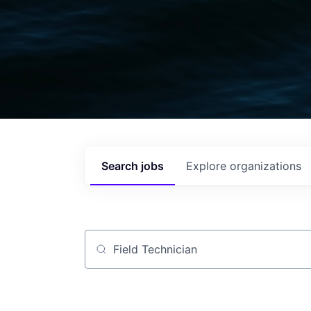
Search
jobs
Explore
organizations
Job title, company or keyword