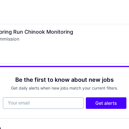
Spring Run Chinook Monitoring
ommission
Be the first to know about new jobs
Get daily alerts when new jobs match your current filters.
Your email
Get alerts
n