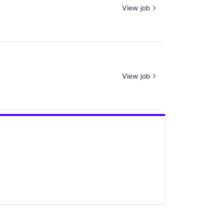
View job
View job