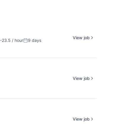
View job
-23.5 / hour
9 days
ion:
Posted:
View job
View job