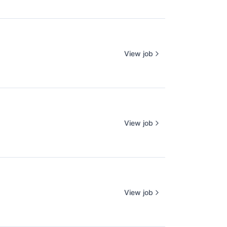
View job
View job
View job