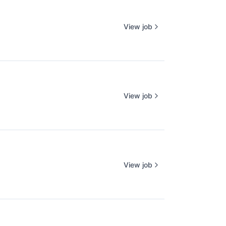
View job
View job
View job