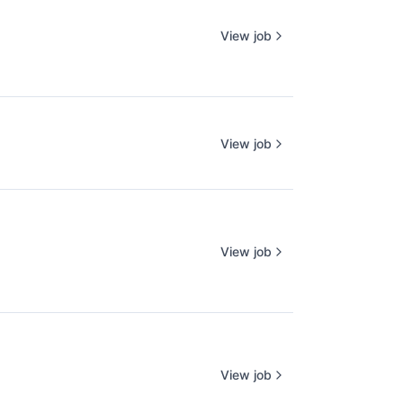
View job
View job
View job
View job