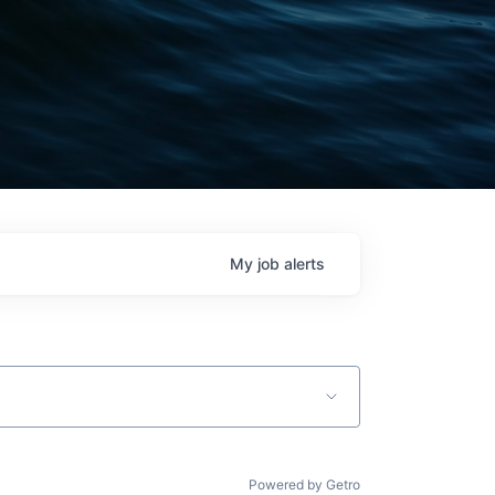
My
job
alerts
Powered by Getro