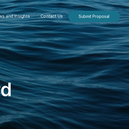
s and Insights
Contact Us
Submit Proposal
rd