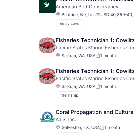
American Bird Conservancy
Location:
Beatrice, Ne, Usa
USD 40,850-40,8
Compensation:
Entry Level
Fisheries Technician 1: Cowli
Pacific States Marine Fisheries C
Location:
Salkum, WA, USA
1 month
Posted:
Fisheries Technician 1: Cowli
Pacific States Marine Fisheries C
Location:
Salkum, WA, USA
1 month
Posted:
Internship
Coral Propagation and Culture
A.I.S. Inc.
Location:
Galveston, TX, USA
1 month
Posted: