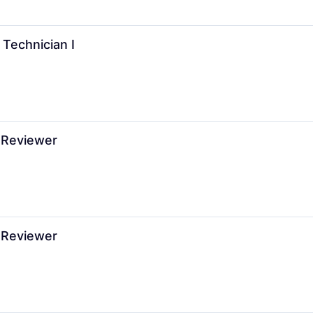
 Technician I
 Reviewer
 Reviewer