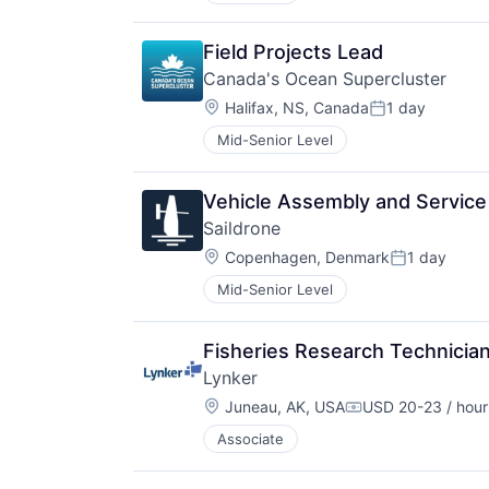
Field Projects Lead
Canada's Ocean Supercluster
Location:
Halifax, NS, Canada
1 day
Posted:
Mid-Senior Level
Vehicle Assembly and Service
Saildrone
Location:
Copenhagen, Denmark
1 day
Posted:
Mid-Senior Level
Fisheries Research Technicia
Lynker
Location:
Juneau, AK, USA
USD 20-23 / hour
Compensation:
Associate