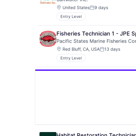
Location:
United States
9 days
Posted:
Entry Level
Fisheries Technician 1 - JPE 
Pacific States Marine Fisheries C
Location:
Red Bluff, CA, USA
13 days
Posted:
Entry Level
Habitat Restoration Technicia