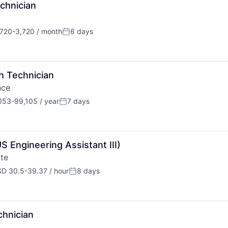
chnician
720-3,720 / month
6 days
ation:
Posted:
h Technician
nce
53-99,105 / year
7 days
tion:
Posted:
 Engineering Assistant III)
te
D 30.5-39.37 / hour
8 days
pensation:
Posted:
chnician