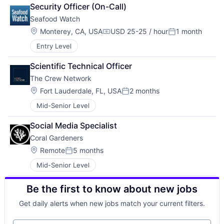
Security Officer (On-Call)
Seafood Watch
Location:
Monterey, CA, USA
USD 25-25 / hour
1 month
Compensation:
Posted:
Entry Level
Scientific Technical Officer
The Crew Network 
Location:
Fort Lauderdale, FL, USA
2 months
Posted:
Mid-Senior Level
Social Media Specialist
Coral Gardeners
Location:
Remote
5 months
Posted:
Mid-Senior Level
Be the first to know about new jobs
Get daily alerts when new jobs match your current filters.