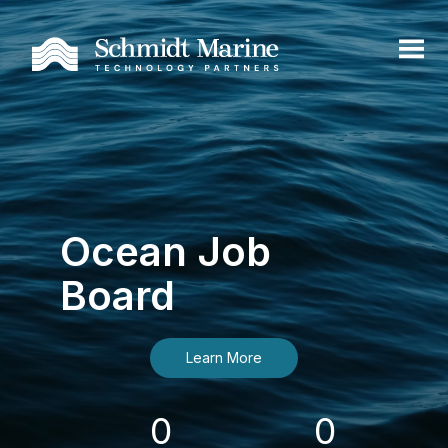
Ocean Job
Board
Learn More
0
0