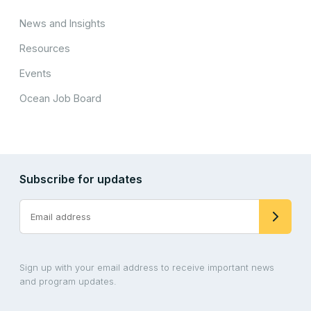
News and Insights
Resources
Events
Ocean Job Board
Subscribe for updates
Sign up with your email address to receive important news
and program updates.