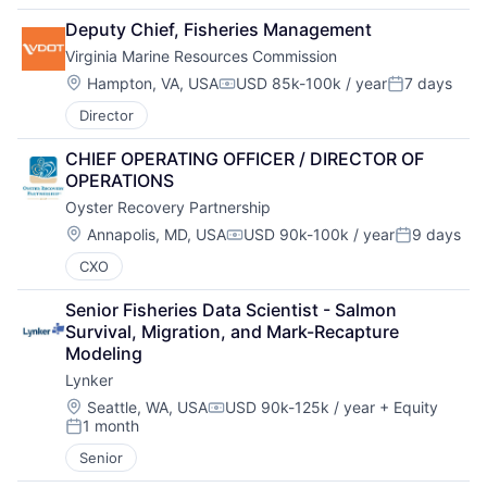
Deputy Chief, Fisheries Management
Virginia Marine Resources Commission
Location:
Hampton, VA, USA
USD 85k-100k / year
7 days
Compensation:
Posted:
Director
CHIEF OPERATING OFFICER / DIRECTOR OF 
OPERATIONS
Oyster Recovery Partnership
Location:
Annapolis, MD, USA
USD 90k-100k / year
9 days
Compensation:
Posted:
CXO
Senior Fisheries Data Scientist - Salmon 
Survival, Migration, and Mark-Recapture 
Modeling
Lynker
Location:
Seattle, WA, USA
USD 90k-125k / year
+ Equity
Compensation:
1 month
Posted:
Senior