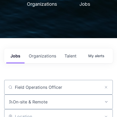
Organizations
Jobs
Jobs
Organizations
Talent
My
alerts
Job title, company or keyword
On-site & Remote