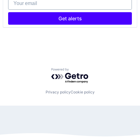
Your email
Get alerts
Powered by Getro.com
Privacy policy
Cookie policy