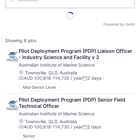
Location
Powered by Getro
Showing
8
jobs
Pilot Deployment Program (PDP) Liaison Officer 
- Industry Science and Facility x 3
Australian Institute of Marine Science
Location:
Townsville, QLD, Australia
AUD 100,818-114,730 / year
2 days
Compensation:
Posted:
Mid-Senior Level
Pilot Deployment Program (PDP) Senior Field 
Technical Officer
Australian Institute of Marine Science
Location:
Townsville, QLD, Australia
AUD 100,818-114,730 / year
2 days
Compensation:
Posted:
Senior