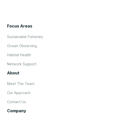
Focus Areas
Sustainable Fisheries
Ocean Observing
Habitat Health
Network Support
About
Meet The Team
Our Approach
Contact Us
Company