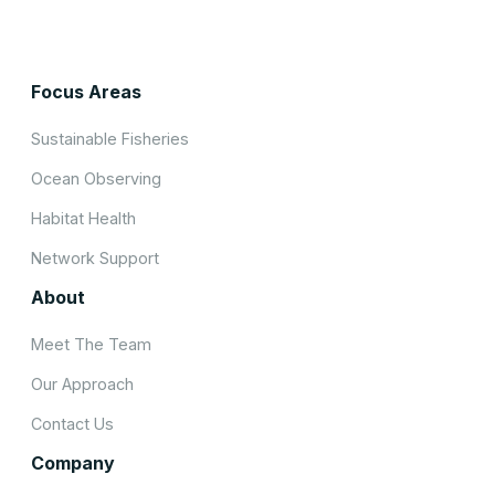
Focus Areas
Sustainable Fisheries
Ocean Observing
Habitat Health
Network Support
About
Meet The Team
Our Approach
Contact Us
Company