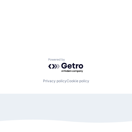
Powered by Getro.com
Privacy policy
Cookie policy