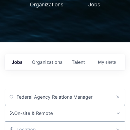
Organizations
Jobs
Jobs
Organizations
Talent
My
alerts
Job title, company or keyword
On-site & Remote