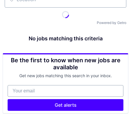
Location
Powered by Getro
No jobs matching this criteria
Be the first to know when new jobs are
available
Get new jobs matching this search in your inbox.
Your email
Get alerts