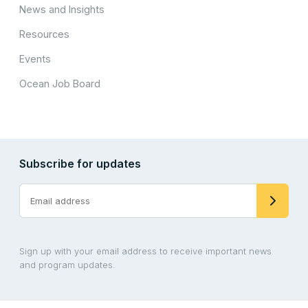
News and Insights
Resources
Events
Ocean Job Board
Subscribe for updates
Sign up with your email address to receive important news
and program updates.