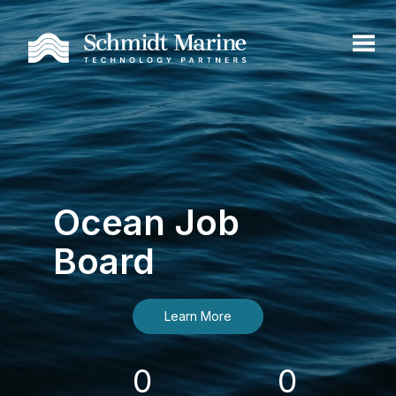
Ocean Job
Board
Learn More
0
0