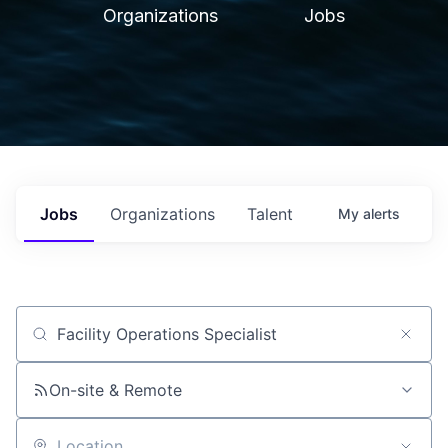
Organizations
Jobs
Jobs
Organizations
Talent
My
alerts
Job title, company or keyword
On-site & Remote