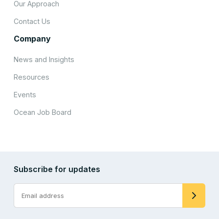
Our Approach
Contact Us
Company
News and Insights
Resources
Events
Ocean Job Board
Subscribe for updates