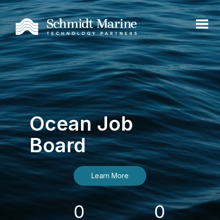
Ocean Job
Board
Learn More
0
0