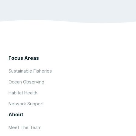
Focus Areas
Sustainable Fisheries
Ocean Observing
Habitat Health
Network Support
About
Meet The Team