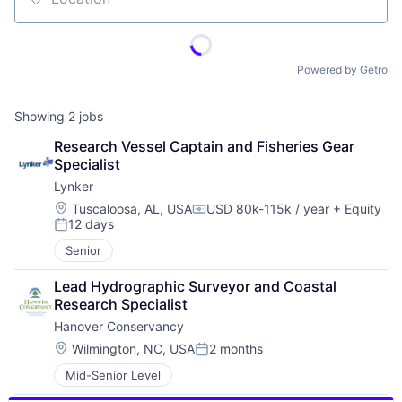
Location
Powered by Getro
Showing
2
jobs
Research Vessel Captain and Fisheries Gear 
Specialist
Lynker
Location:
Tuscaloosa, AL, USA
USD 80k-115k / year
+ Equity
Compensation:
12 days
Posted:
Senior
Lead Hydrographic Surveyor and Coastal 
Research Specialist
Hanover Conservancy
Location:
Wilmington, NC, USA
2 months
Posted:
Mid-Senior Level