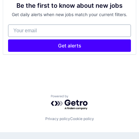
Be the first to know about new jobs
Get daily alerts when new jobs match your current filters.
Your email
Get alerts
Powered by Getro.com
Privacy policy
Cookie policy