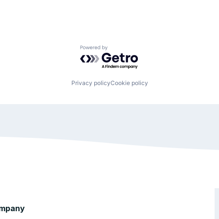
Powered by Getro.com
Privacy policy
Cookie policy
mpany