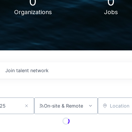
0
0
Organizations
Jobs
Join talent network
On-site & Remote
Location