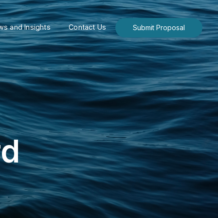
s and Insights
Contact Us
Submit Proposal
rd