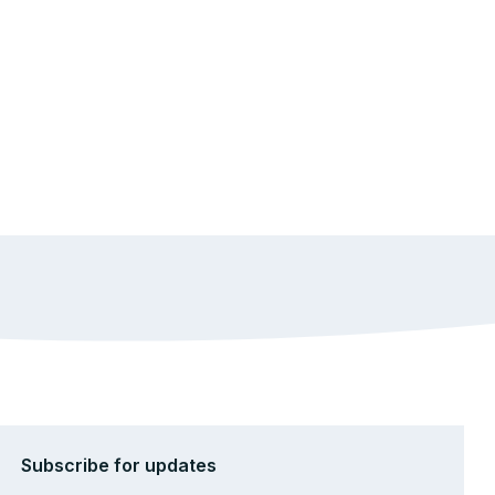
Subscribe for updates