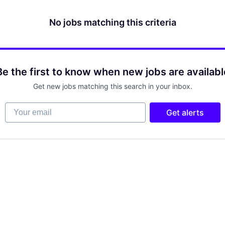
No jobs matching this criteria
Be the first to know when new jobs are availabl
Get new jobs matching this search in your inbox.
Your email
Get alerts