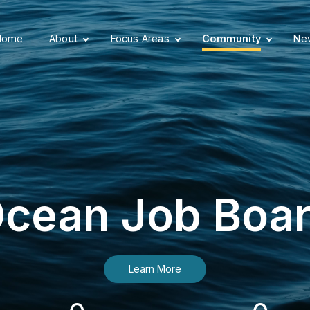
Home
About
Focus Areas
Community
New
cean Job Boa
Learn More