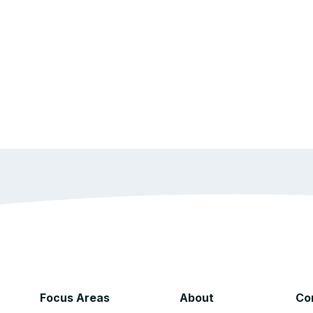
Focus Areas
About
Co