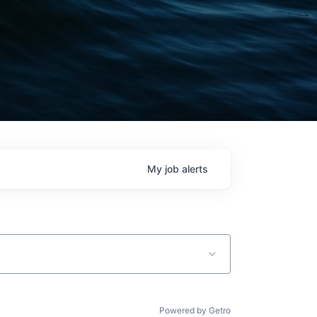
My
job
alerts
Powered by Getro