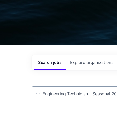
Search
jobs
Explore
organizations
Job title, company or keyword