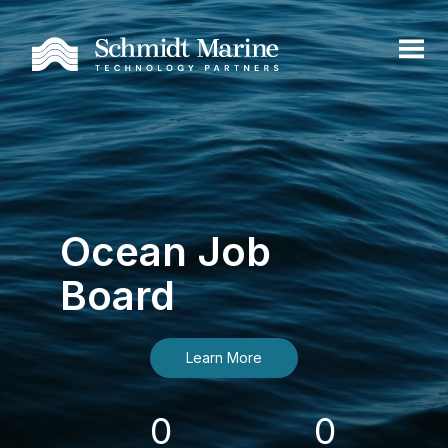
Ocean Job
Board
Learn More
0
0