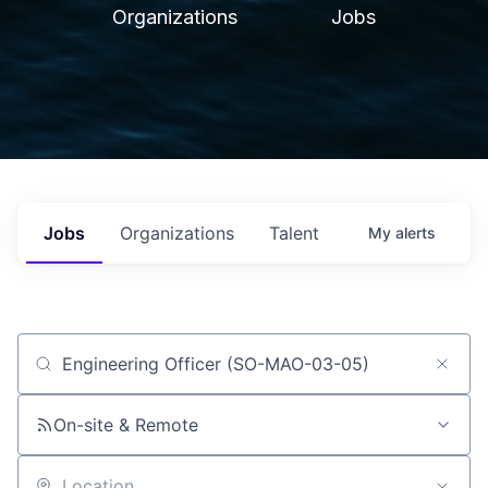
Organizations
Jobs
Jobs
Organizations
Talent
My
alerts
Job title, company or keyword
On-site & Remote