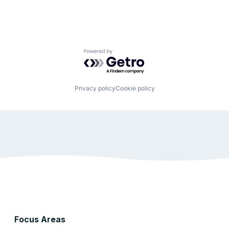
Powered by Getro.com
Privacy policy
Cookie policy
Focus Areas