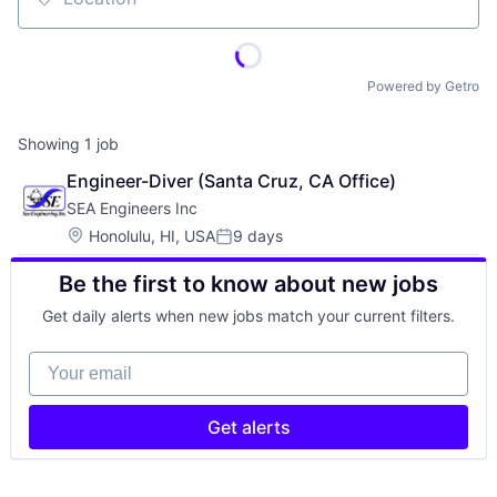
Location
Powered by Getro
Showing
1
job
Engineer-Diver (Santa Cruz, CA Office)
SEA Engineers Inc
Location:
Honolulu, HI, USA
9 days
Posted:
Be the first to know about new jobs
Get daily alerts when new jobs match your current filters.
Your email
Get alerts