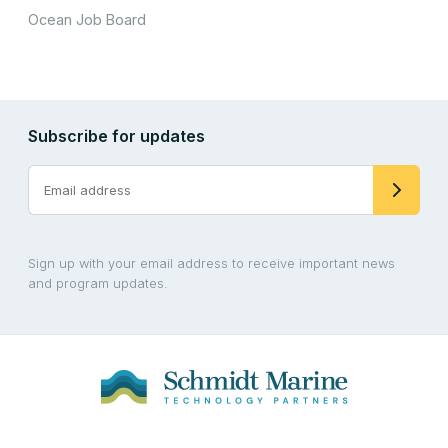
Ocean Job Board
Subscribe for updates
Sign up with your email address to receive important news
and program updates.