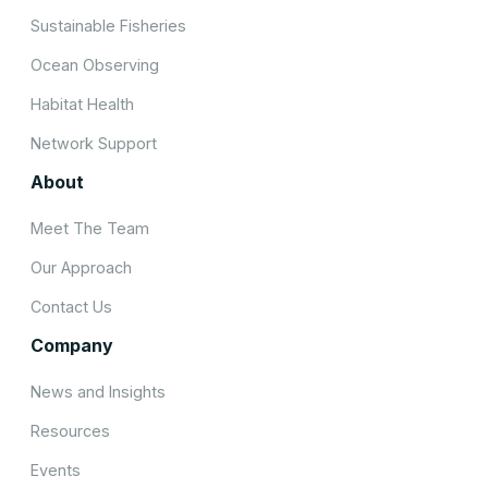
Sustainable Fisheries
Ocean Observing
Habitat Health
Network Support
About
Meet The Team
Our Approach
Contact Us
Company
News and Insights
Resources
Events