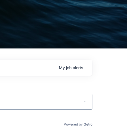
My
job
alerts
Powered by Getro