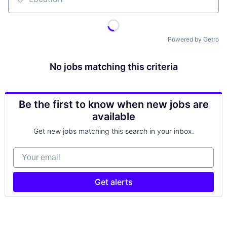
Location
Powered by Getro
No jobs matching this criteria
Be the first to know when new jobs are
available
Get new jobs matching this search in your inbox.
Your email
Get alerts