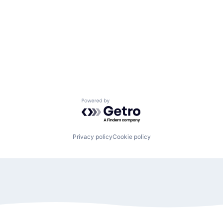
Powered by Getro.com
Privacy policy
Cookie policy