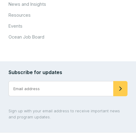
News and Insights
Resources
Events
Ocean Job Board
Subscribe for updates
Sign up with your email address to receive important news
and program updates.