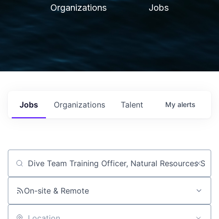
Organizations
Jobs
Jobs
Organizations
Talent
My
alerts
Job title, company or keyword
On-site & Remote