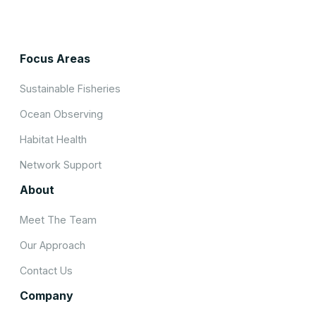
Focus Areas
Sustainable Fisheries
Ocean Observing
Habitat Health
Network Support
About
Meet The Team
Our Approach
Contact Us
Company