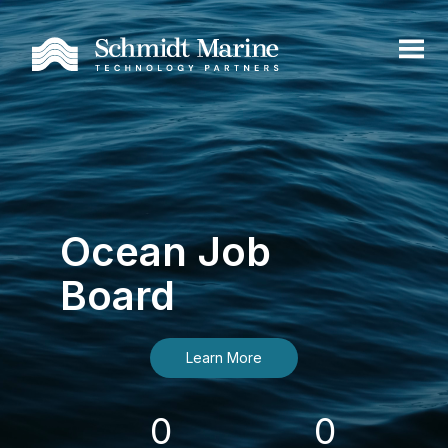
Ocean Job
Board
Learn More
0
0