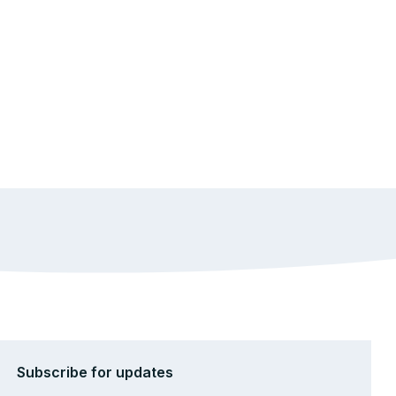
Subscribe for updates