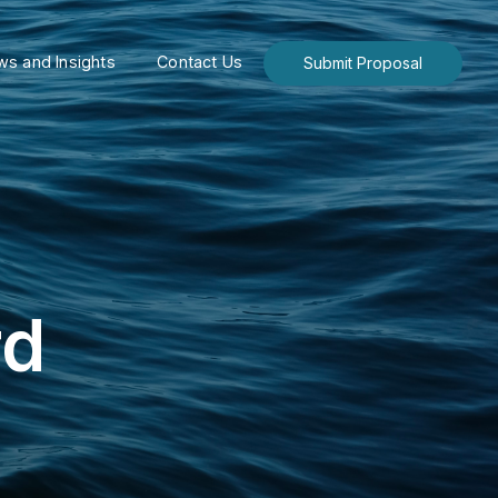
s and Insights
Contact Us
Submit Proposal
rd