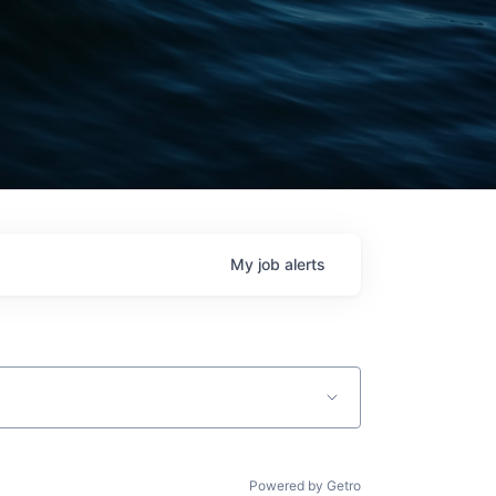
My
job
alerts
Powered by Getro