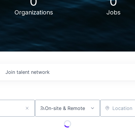
0
0
Organizations
Jobs
Join talent network
On-site & Remote
Location