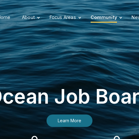
Home
About
Focus Areas
Community
New
cean Job Boa
Learn More