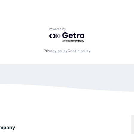
Powered by Getro.com
Privacy policy
Cookie policy
mpany