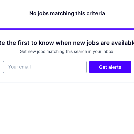
No jobs matching this criteria
Be the first to know when new jobs are availabl
Get new jobs matching this search in your inbox.
Your email
Get alerts