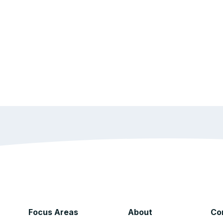
Focus Areas
About
Co