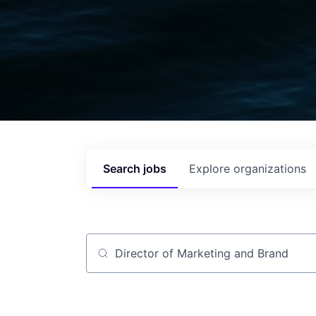
Search
jobs
Explore
organizations
Job title, company or keyword