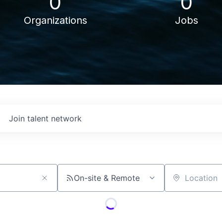
0
0
Organizations
Jobs
Join talent network
On-site & Remote
Location