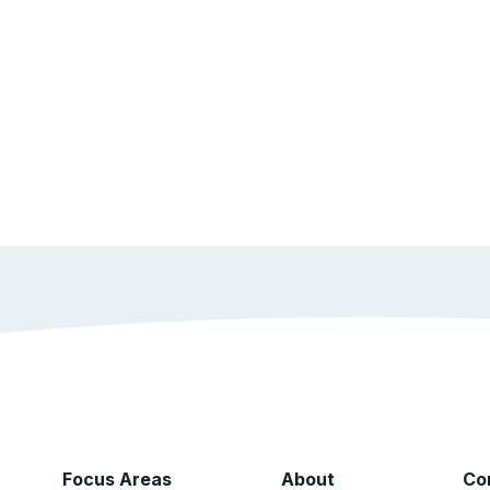
Focus Areas
About
Co