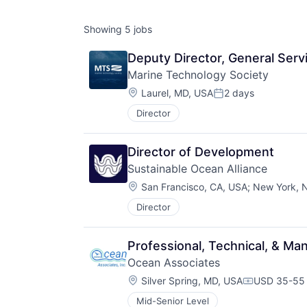
Showing
5
jobs
Deputy Director, General Serv
Marine Technology Society
Location:
Laurel, MD, USA
2 days
Posted:
Director
Director of Development
Sustainable Ocean Alliance
Location:
San Francisco, CA, USA
;
New York, 
Director
Professional, Technical, & 
Ocean Associates
Location:
Silver Spring, MD, USA
USD 35-55 
Compensati
Mid-Senior Level