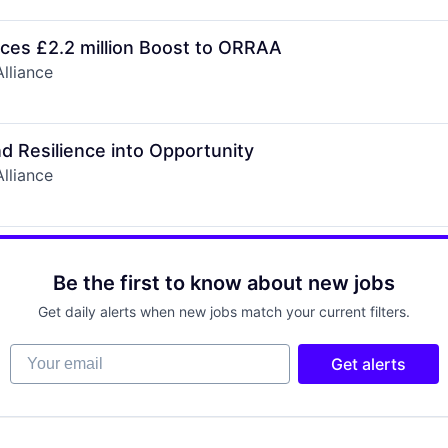
ces £2.2 million Boost to ORRAA
lliance
nd Resilience into Opportunity
lliance
Be the first to know about new jobs
Get daily alerts when new jobs match your current filters.
Your email
Get alerts