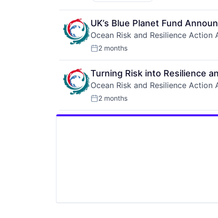
UK’s Blue Planet Fund Announ
Ocean Risk and Resilience Action A
2 months
Posted:
Turning Risk into Resilience a
Ocean Risk and Resilience Action A
2 months
Posted: