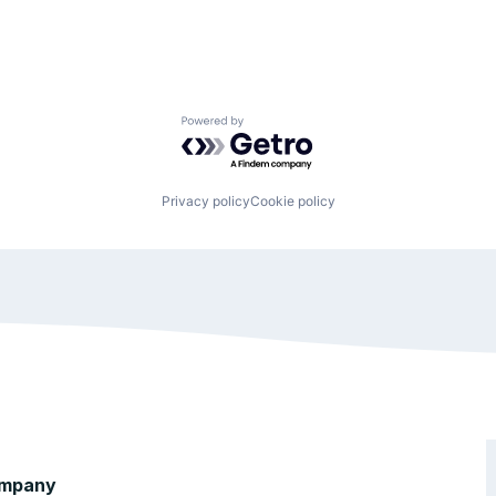
Powered by Getro.com
Privacy policy
Cookie policy
mpany