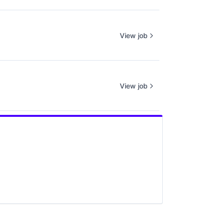
View job
View job