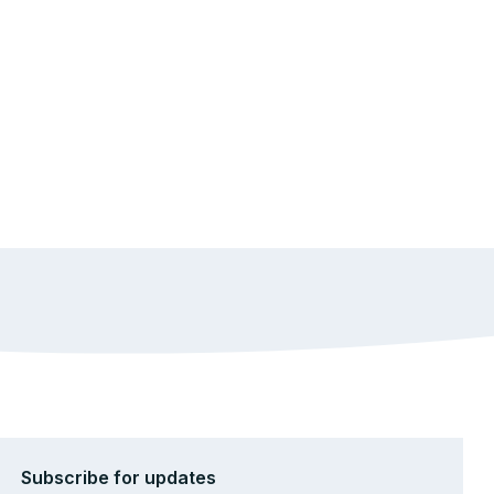
Subscribe for updates