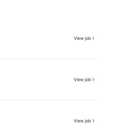
View job
View job
View job