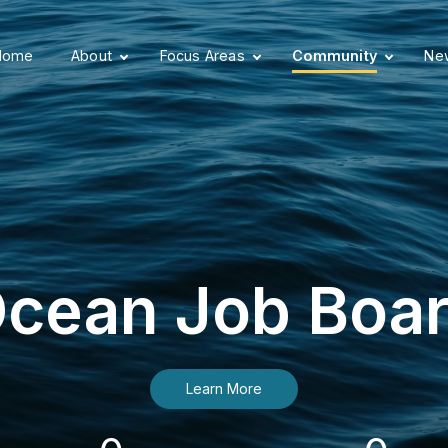
Home
About
Focus Areas
Community
New
cean Job Boa
Learn More