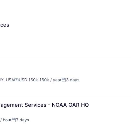
ices
NY, USA
USD 150k-160k / year
3 days
Compensation:
Posted:
Management Services - NOAA OAR HQ
/ hour
7 days
on:
Posted: