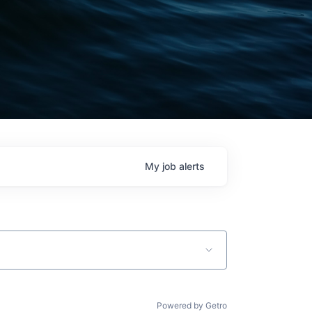
My
job
alerts
Powered by Getro