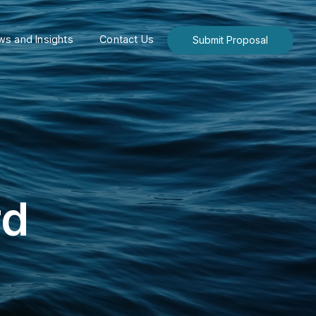
s and Insights
Contact Us
Submit Proposal
rd