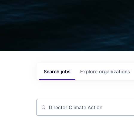
Search
jobs
Explore
organizations
Job title, company or keyword