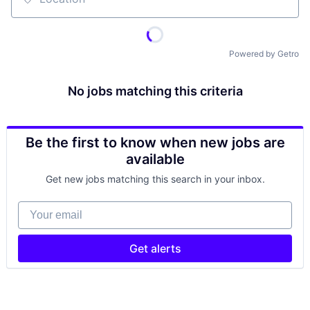
Location
Powered by Getro
No jobs matching this criteria
Be the first to know when new jobs are
available
Get new jobs matching this search in your inbox.
Your email
Get alerts