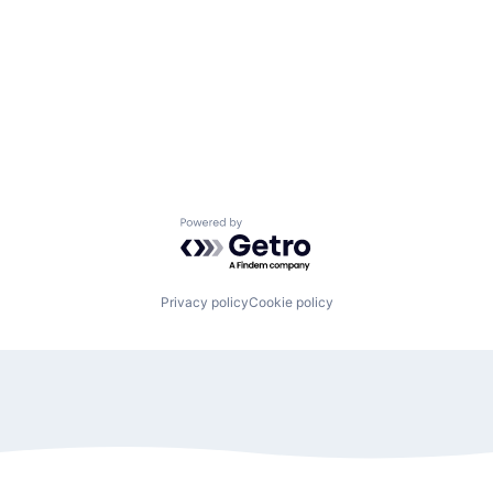
Powered by Getro.com
Privacy policy
Cookie policy