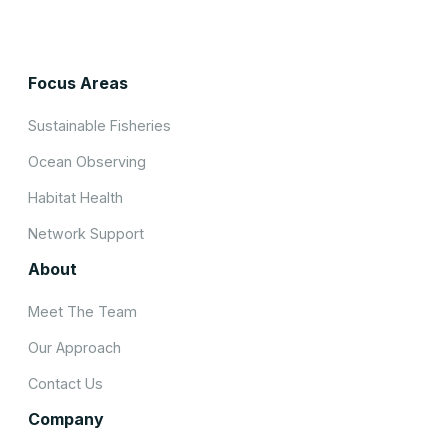
Focus Areas
Sustainable Fisheries
Ocean Observing
Habitat Health
Network Support
About
Meet The Team
Our Approach
Contact Us
Company