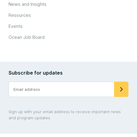
News and Insights
Resources
Events
Ocean Job Board
Subscribe for updates
Sign up with your email address to receive important news
and program updates.