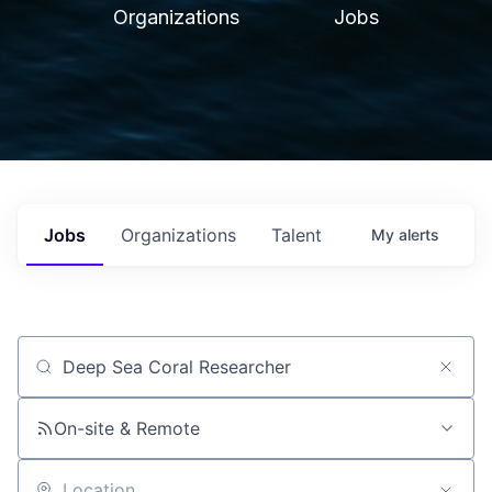
Organizations
Jobs
Jobs
Organizations
Talent
My
alerts
Job title, company or keyword
On-site & Remote