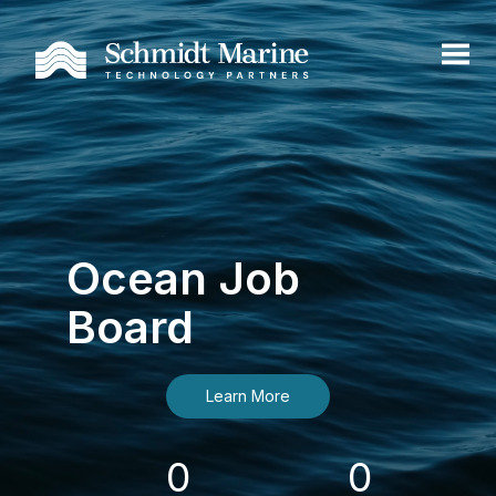
Ocean Job
Board
Learn More
0
0