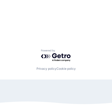
Powered by Getro.com
Privacy policy
Cookie policy