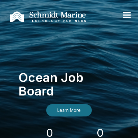
Ocean Job
Board
Learn More
0
0