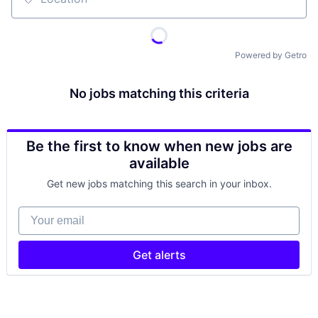
Location
Powered by Getro
No jobs matching this criteria
Be the first to know when new jobs are
available
Get new jobs matching this search in your inbox.
Your email
Get alerts