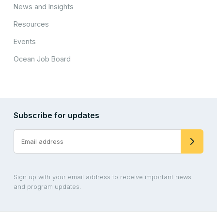
News and Insights
Resources
Events
Ocean Job Board
Subscribe for updates
Sign up with your email address to receive important news
and program updates.