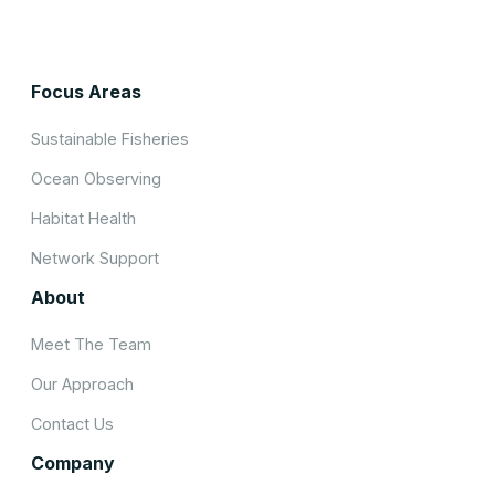
Focus Areas
Sustainable Fisheries
Ocean Observing
Habitat Health
Network Support
About
Meet The Team
Our Approach
Contact Us
Company