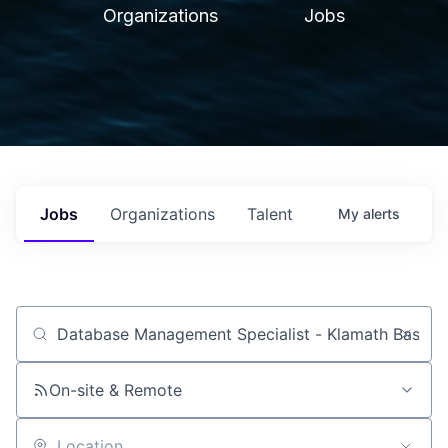
Organizations
Jobs
Jobs
Organizations
Talent
My
alerts
Job title, company or keyword
On-site & Remote