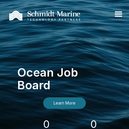
Ocean Job
Board
Learn More
0
0