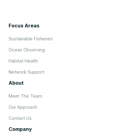
Focus Areas
Sustainable Fisheries
Ocean Observing
Habitat Health
Network Support
About
Meet The Team
Our Approach
Contact Us
Company