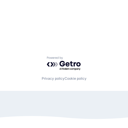
Powered by Getro.com
Privacy policy
Cookie policy