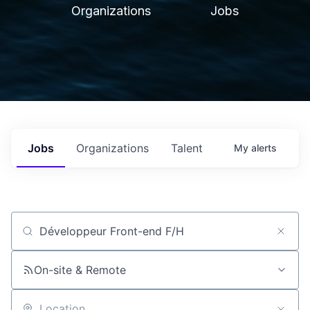
Organizations
Jobs
Jobs
Organizations
Talent
My
alerts
Job title, company or keyword
On-site & Remote