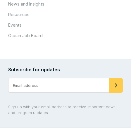
News and Insights
Resources
Events
Ocean Job Board
Subscribe for updates
Sign up with your email address to receive important news
and program updates.