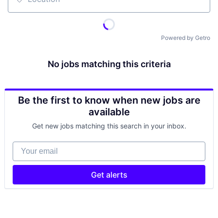
Location
Powered by Getro
No jobs matching this criteria
Be the first to know when new jobs are
available
Get new jobs matching this search in your inbox.
Your email
Get alerts