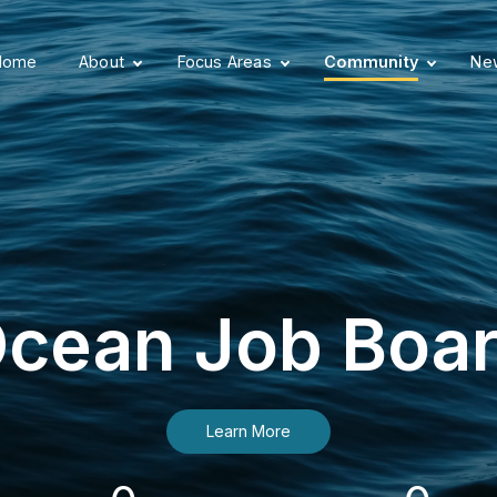
Home
About
Focus Areas
Community
New
cean Job Boa
Learn More