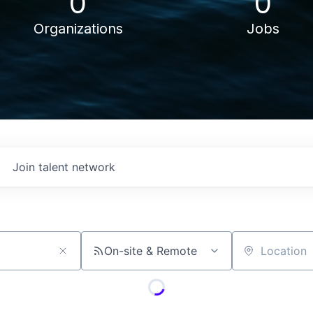
0
0
Organizations
Jobs
Join talent network
On-site & Remote
Location