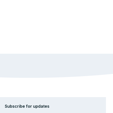
Subscribe for updates