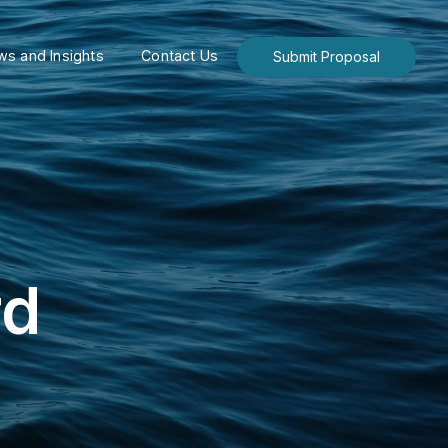
s and Insights
Contact Us
Submit Proposal
rd