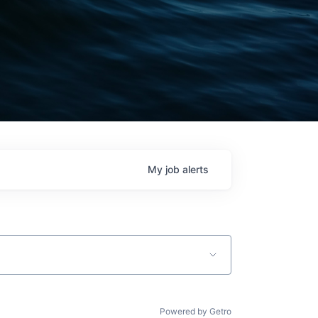
My
job
alerts
Powered by Getro