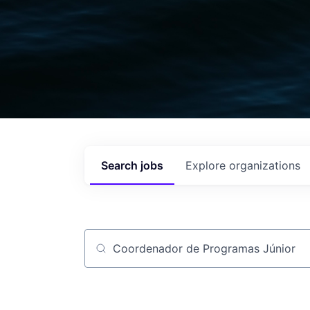
Search
jobs
Explore
organizations
Job title, company or keyword