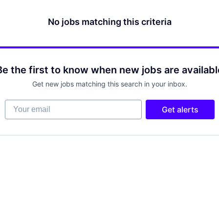
No jobs matching this criteria
Be the first to know when new jobs are availabl
Get new jobs matching this search in your inbox.
Your email
Get alerts