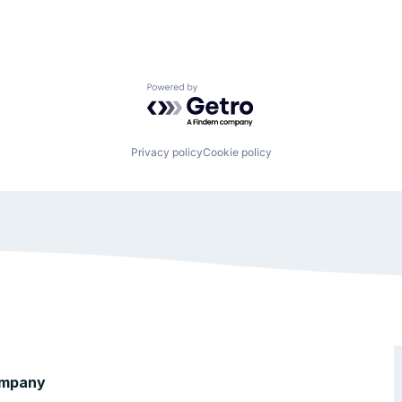
Powered by Getro.com
Privacy policy
Cookie policy
mpany