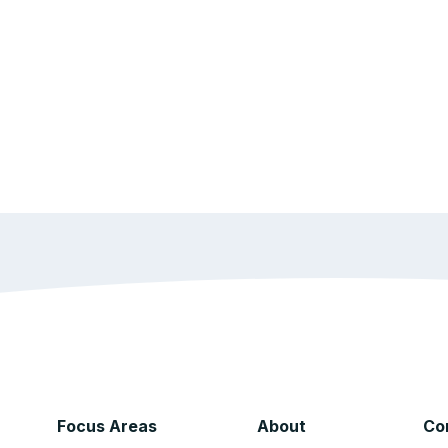
Focus Areas
About
Co