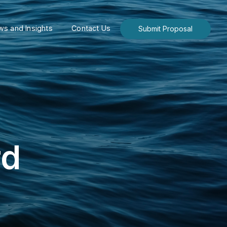
s and Insights
Contact Us
Submit Proposal
rd