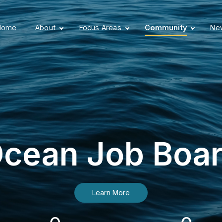
Home
About
Focus Areas
Community
New
cean Job Boa
Learn More