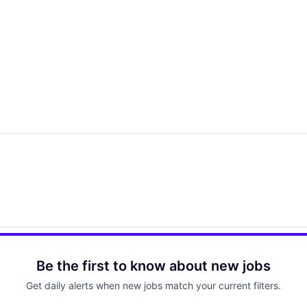
Be the first to know about new jobs
Get daily alerts when new jobs match your current filters.