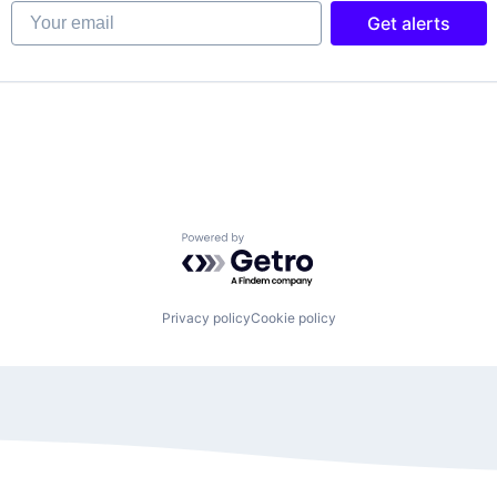
Your email
Get alerts
Powered by Getro.com
Privacy policy
Cookie policy