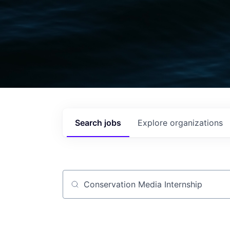
Search
jobs
Explore
organizations
Job title, company or keyword