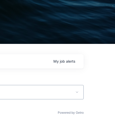
My
job
alerts
Powered by Getro