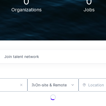
0
0
Organizations
Jobs
Join talent network
On-site & Remote
Location