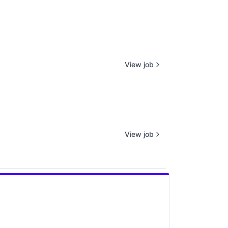
View job
View job