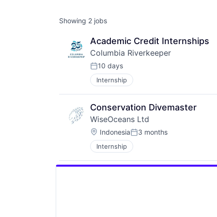
Showing
2
jobs
Academic Credit Internships
Columbia Riverkeeper
10 days
Posted:
Internship
Conservation Divemaster
WiseOceans Ltd
Location:
Indonesia
3 months
Posted:
Internship